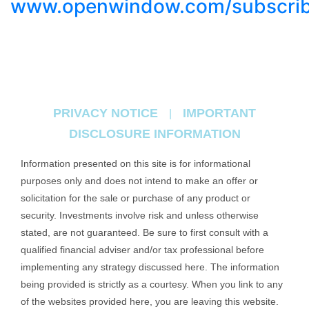
www.openwindow.com/subscri
PRIVACY NOTICE
IMPORTANT
|
DISCLOSURE INFORMATION
Information presented on this site is for informational
purposes only and does not intend to make an offer or
solicitation for the sale or purchase of any product or
security. Investments involve risk and unless otherwise
stated, are not guaranteed. Be sure to first consult with a
qualified financial adviser and/or tax professional before
implementing any strategy discussed here. The information
being provided is strictly as a courtesy. When you link to any
of the websites provided here, you are leaving this website.