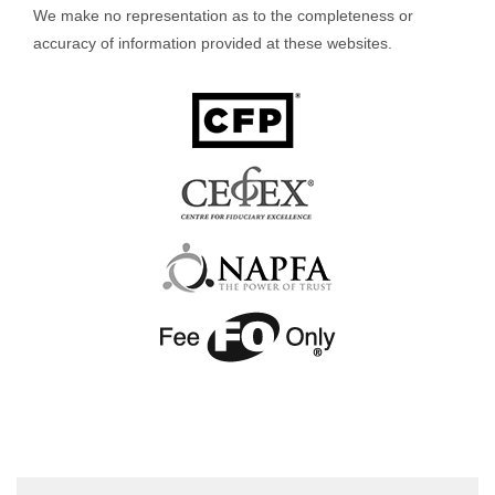
We make no representation as to the completeness or
accuracy of information provided at these websites.