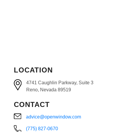
LOCATION
4741 Caughlin Parkway, Suite 3
Reno, Nevada 89519
CONTACT
advice@openwindow.com
(775) 827-0670