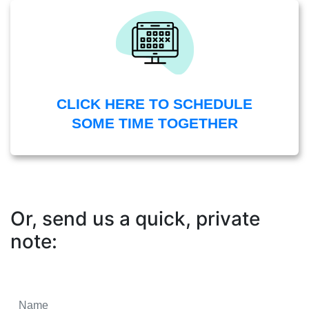
CLICK HERE TO SCHEDULE
SOME TIME TOGETHER
Or, send us a quick, private
note: