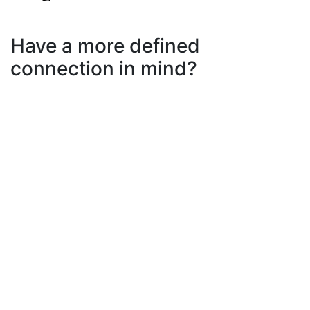
Have a more defined
connection in mind?