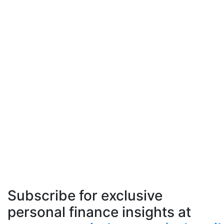
Subscribe for exclusive
personal finance insights at