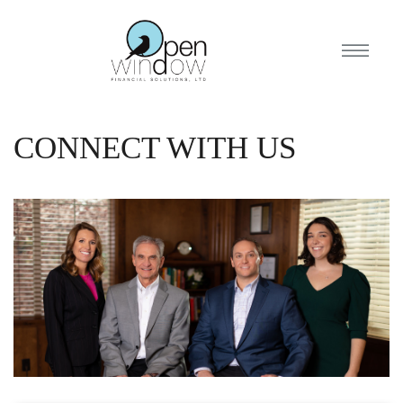
CONNECT WITH US