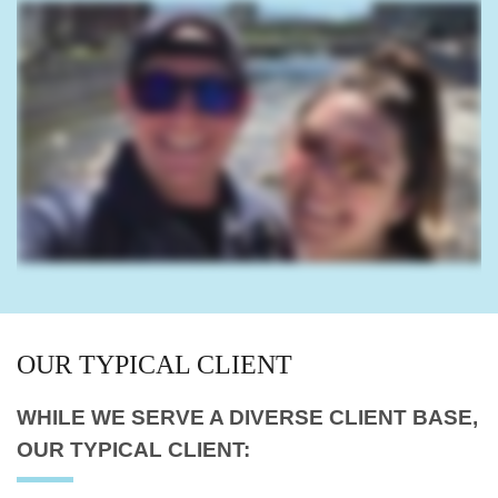
OUR
TYPICAL CLIENT
WHILE WE SERVE A
DIVERSE CLIENT BASE,
OUR TYPICAL CLIENT: