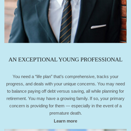
AN EXCEPTIONAL YOUNG PROFESSIONAL
You need a “life plan” that’s comprehensive, tracks your
progress, and deals with your unique concerns. You may need
to balance paying off debt versus saving, all while planning for
retirement. You may have a growing family. If so, your primary
concern is providing for them — especially in the event of a
premature death.
Learn more