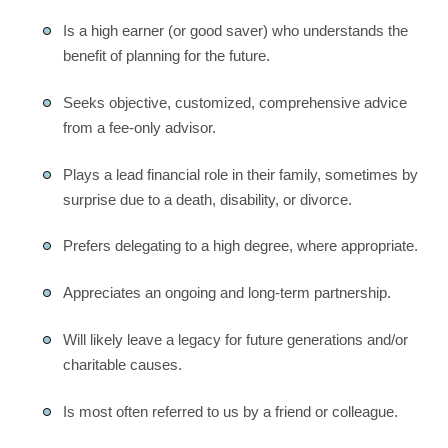
Is a high earner (or good saver) who understands the
benefit of planning for the future.
Seeks objective, customized, comprehensive advice
from a fee-only advisor.
Plays a lead financial role in their family, sometimes by
surprise due to a death, disability, or divorce.
Prefers delegating to a high degree, where appropriate.
Appreciates an ongoing and long-term partnership.
Will likely leave a legacy for future generations and/or
charitable causes.
Is most often referred to us by a friend or colleague.