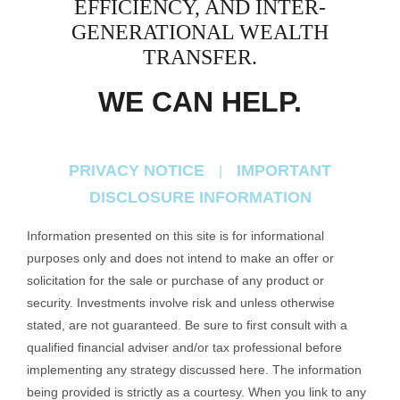
EFFICIENCY, AND
INTER-
GENERATIONAL WEALTH
TRANSFER.
WE CAN HELP.
PRIVACY NOTICE
IMPORTANT
|
DISCLOSURE INFORMATION
Information presented on this site is for informational
purposes only and does not intend to make an offer or
solicitation for the sale or purchase of any product or
security. Investments involve risk and unless otherwise
stated, are not guaranteed. Be sure to first consult with a
qualified financial adviser and/or tax professional before
implementing any strategy discussed here. The information
being provided is strictly as a courtesy. When you link to any