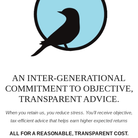
AN INTER-GENERATIONAL
COMMITMENT TO OBJECTIVE,
TRANSPARENT ADVICE.
When you retain us, you reduce stress. You’ll receive
objective,
tax-efficient advice that helps earn higher expected
returns
ALL FOR A REASONABLE, TRANSPARENT COST.