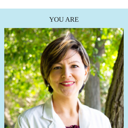
YOU ARE