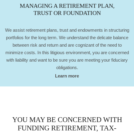
MANAGING A RETIREMENT PLAN,
TRUST OR FOUNDATION
We assist retirement plans, trust and endowments in structuring
portfolios for the long term. We understand the delicate balance
between risk and return and are cognizant of the need to
minimize costs. In this litigious environment, you are concerned
with liability and want to be sure you are meeting your fiduciary
obligations.
Learn more
YOU MAY BE CONCERNED WITH
FUNDING RETIREMENT, TAX-