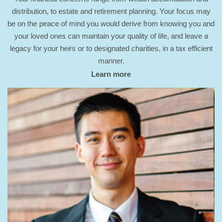
distribution, to estate and retirement planning. Your focus may
be on the peace of mind you would derive from knowing you and
your loved ones can maintain your quality of life, and leave a
legacy for your heirs or to designated charities, in a tax efficient
manner.
Learn more