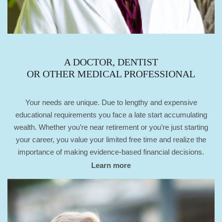
A DOCTOR, DENTIST
OR OTHER MEDICAL PROFESSIONAL
Your needs are unique. Due to lengthy and expensive
educational requirements you face a late start accumulating
wealth. Whether you’re near retirement or you’re just starting
your career, you value your limited free time and realize the
importance of making evidence-based financial decisions.
Learn more