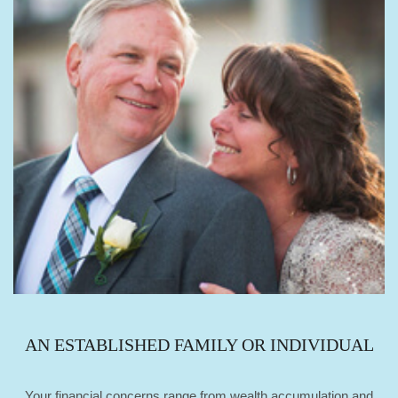
AN ESTABLISHED FAMILY OR INDIVIDUAL
Your financial concerns range from wealth accumulation and