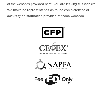
of the websites provided here, you are leaving this website.
We make no representation as to the completeness or
accuracy of information provided at these websites.