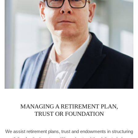
MANAGING A RETIREMENT PLAN,
TRUST OR FOUNDATION
We assist retirement plans, trust and endowments in structuring