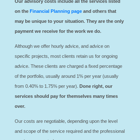
Our advisory costs include all the services listed
on the
Financial Planning page
and others that
may be unique to your situation.
They are the only
payment we receive for the work we do.
Although we offer hourly advice, and advice on
specific projects, most clients retain us for ongoing
advice. These clients are charged a fixed percentage
of the portfolio, usually around 1% per year (usually
from 0.40% to 1.75% per year).
Done right, our
services should pay for themselves many times
over.
Our costs are negotiable, depending upon the level
and scope of the service required and the professional