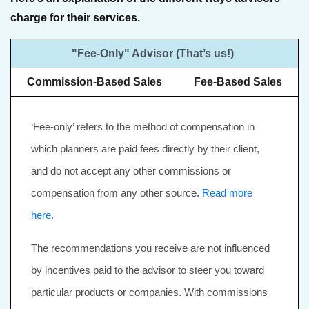
charge for their services.
"Fee-Only" Advisor (That’s us!)
Commission-Based Sales
Fee-Based Sales
‘Fee-only’ refers to the method of compensation in
which planners are paid fees directly by their client,
and do not accept any other commissions or
compensation from any other source.
Read more
here.
The recommendations you receive are not influenced
by incentives paid to the advisor to steer you toward
particular products or companies. With commissions