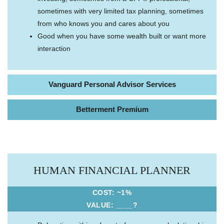
sometimes with very limited tax planning, sometimes
from who knows you and cares about you
Good when you have some wealth built or want more
interaction
Vanguard Personal Advisor Services
Betterment Premium
HUMAN FINANCIAL PLANNER
COST: ~1%
VALUE: ____?