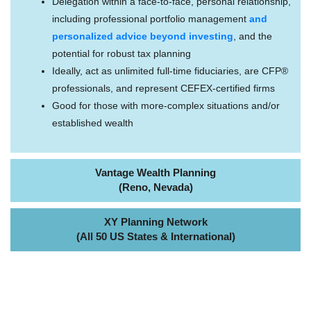
Delegation within a face-to-face, personal relationship,
including professional portfolio management
and
personalized advice beyond investing
, and the
potential for robust tax planning
Ideally, act as unlimited full-time fiduciaries, are CFP®
professionals, and represent CEFEX-certified firms
Good for those with more-complex situations and/or
established wealth
Vantage Wealth Planning
(Reno, Nevada)
XY Planning Network
(All 50 US States & International)