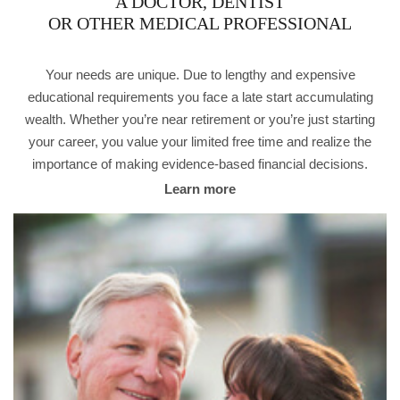
A DOCTOR, DENTIST
OR OTHER MEDICAL PROFESSIONAL
Your needs are unique. Due to lengthy and expensive
educational requirements you face a late start accumulating
wealth. Whether you’re near retirement or you’re just starting
your career, you value your limited free time and realize the
importance of making evidence-based financial decisions.
Learn more