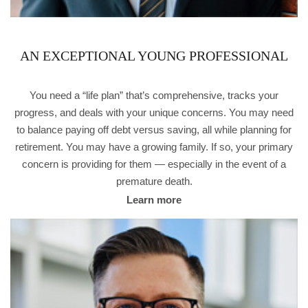
AN EXCEPTIONAL YOUNG PROFESSIONAL
You need a “life plan” that’s comprehensive, tracks your
progress, and deals with your unique concerns. You may need
to balance paying off debt versus saving, all while planning for
retirement. You may have a growing family. If so, your primary
concern is providing for them — especially in the event of a
premature death.
Learn more