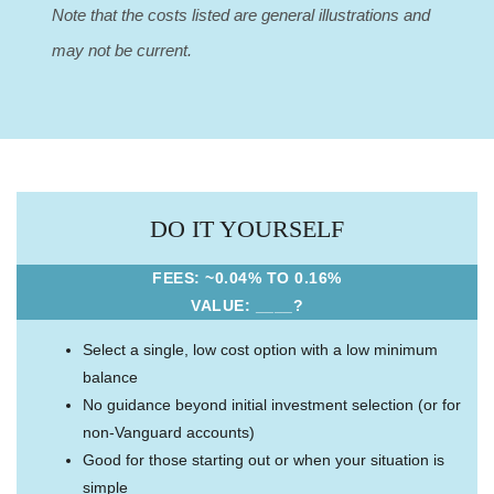
Note that the costs listed are general illustrations and
may not be current.
DO IT YOURSELF
FEES: ~0.04% TO 0.16%
VALUE: ____?
Select a single, low cost option with a low minimum
balance
No guidance beyond initial investment selection (or for
non-Vanguard accounts)
Good for those starting out or when your situation is
simple