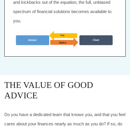
and kickbacks out of the equation, the full, unbiased
spectrum of financial solutions becomes available to
you.
THE VALUE OF GOOD
ADVICE
Do you have a dedicated team that knows you, and that you feel
cares about your finances nearly as much as you do? If so, do