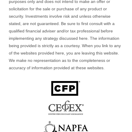
purposes only and does not intend to make an offer or
solicitation for the sale or purchase of any product or
security. Investments involve risk and unless otherwise
stated, are not guaranteed. Be sure to first consult with a
qualified financial adviser and/or tax professional before
implementing any strategy discussed here. The information
being provided is strictly as a courtesy. When you link to any
of the websites provided here, you are leaving this website.
We make no representation as to the completeness or
accuracy of information provided at these websites.