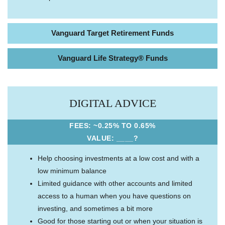
Vanguard Target Retirement Funds
Vanguard Life Strategy® Funds
DIGITAL ADVICE
FEES: ~0.25% TO 0.65%
VALUE: ____?
Help choosing investments at a low cost and with a
low minimum balance
Limited guidance with other accounts and limited
access to a human when you have questions on
investing, and sometimes a bit more
Good for those starting out or when your situation is