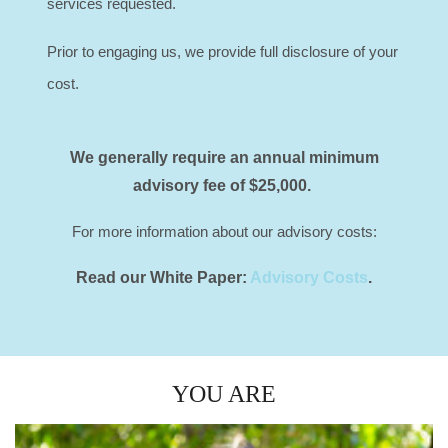
services requested.
Prior to engaging us, we provide full disclosure of your
cost.
We generally require an annual minimum
advisory fee of $25,000.
For more information about our advisory costs:
Read our White Paper
:
Advisory Costs
.
YOU ARE