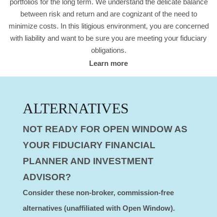
portfolios for the long term. We understand the delicate balance
between risk and return and are cognizant of the need to
minimize costs. In this litigious environment, you are concerned
with liability and want to be sure you are meeting your fiduciary
obligations.
Learn more
ALTERNATIVES
NOT READY FOR OPEN WINDOW AS
YOUR FIDUCIARY FINANCIAL
PLANNER AND INVESTMENT
ADVISOR?
Consider these non-broker, commission-free
alternatives (unaffiliated with Open Window).