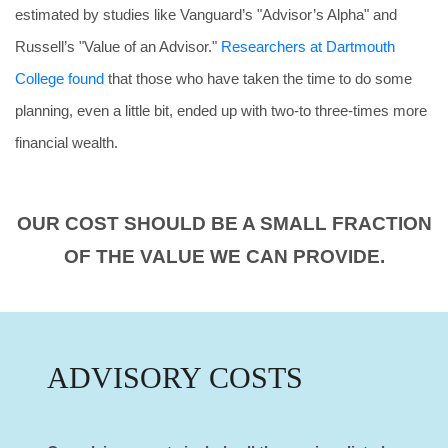
estimated by studies like Vanguard’s "Advisor’s Alpha" and
Russell’s "Value of an Advisor."
Researchers at Dartmouth
College found
that those who have taken the time to do some
planning, even a little bit, ended up with two-to three-times more
financial wealth.
OUR COST SHOULD BE A SMALL FRACTION
OF THE VALUE WE CAN PROVIDE.
ADVISORY COSTS