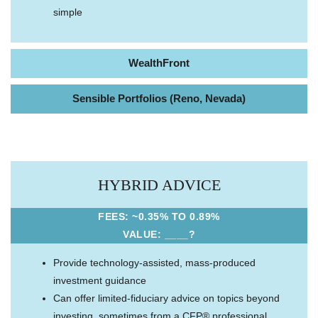
simple
WealthFront
Sensible Portfolios (Reno, Nevada)
HYBRID ADVICE
FEES: ~0.35% TO 0.89%
VALUE: ____?
Provide technology-assisted, mass-produced
investment guidance
Can offer limited-fiduciary advice on topics beyond
investing, sometimes from a CFP® professional,