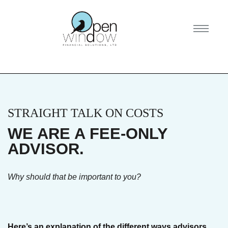
STRAIGHT TALK ON COSTS
WE ARE A FEE-ONLY
ADVISOR.
Why should that be important to you?
Here’s an explanation of the different ways advisors