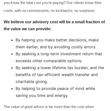
you know the total cost you're paying? Our clients know their
costs, with no commissions, no kickbacks, no surprises.
We believe our advisory cost will be a small fraction of
the value we can provide:
By helping you make better decisions, make
them earlier, and by avoiding costly errors.
By seeking a long-term investment return that
exceeds other comparable options.
By seeking a lower lifetime tax burden, and the
benefits of tax-efficient wealth transfer and
charitable giving.
By helping to provide peace of mind while
saving you time and energy.
The value of good advice is far more than the cost when