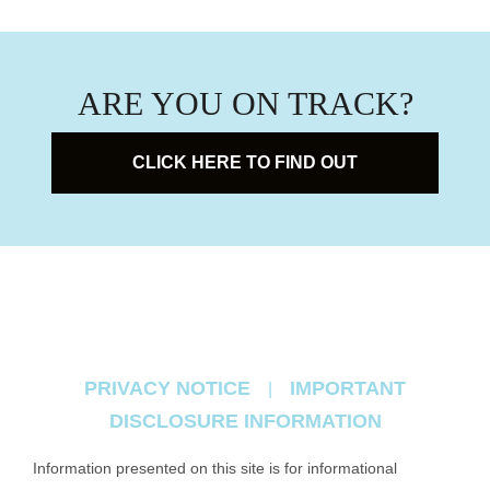
ARE YOU ON TRACK?
CLICK HERE TO FIND OUT
PRIVACY NOTICE
IMPORTANT
|
DISCLOSURE INFORMATION
Information presented on this site is for informational