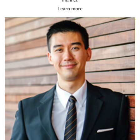
manner.
Learn more