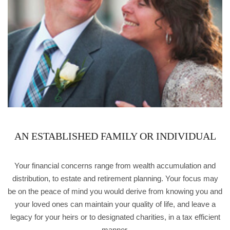
AN ESTABLISHED FAMILY OR INDIVIDUAL
Your financial concerns range from wealth accumulation and
distribution, to estate and retirement planning. Your focus may
be on the peace of mind you would derive from knowing you and
your loved ones can maintain your quality of life, and leave a
legacy for your heirs or to designated charities, in a tax efficient