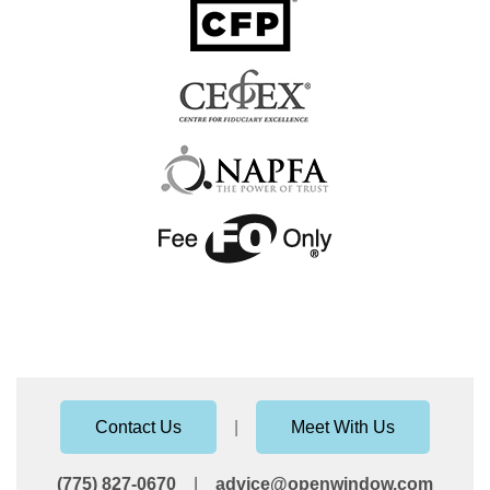
Contact Us
|
Meet With Us
(775) 827-0670
|
advice@openwindow.com