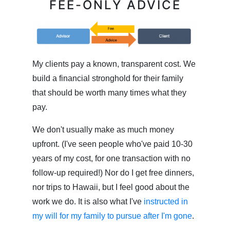
FEE-ONLY ADVICE
My clients pay a known, transparent cost. We
build a financial stronghold for their family
that should be worth many times what they
pay.
We don't usually make as much money
upfront. (I've seen people who've paid 10-30
years of my cost, for one transaction with no
follow-up required!) Nor do I get free dinners,
nor trips to Hawaii, but I feel good about the
work we do. It is also what I've
instructed in
my will for my family to pursue after I'm gone
.