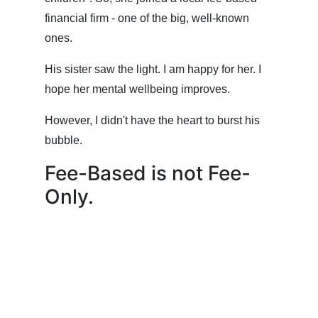
financial firm - one of the big, well-known
ones.
His sister saw the light. I am happy for her. I
hope her mental wellbeing improves.
However, I didn't have the heart to burst his
bubble.
Fee-Based is not Fee-
Only.