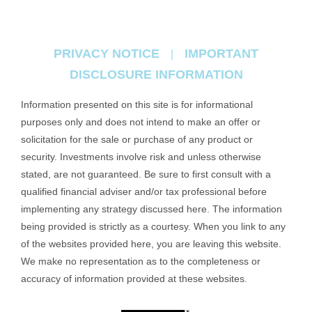
PRIVACY NOTICE
IMPORTANT
|
DISCLOSURE INFORMATION
Information presented on this site is for informational
purposes only and does not intend to make an offer or
solicitation for the sale or purchase of any product or
security. Investments involve risk and unless otherwise
stated, are not guaranteed. Be sure to first consult with a
qualified financial adviser and/or tax professional before
implementing any strategy discussed here. The information
being provided is strictly as a courtesy. When you link to any
of the websites provided here, you are leaving this website.
We make no representation as to the completeness or
accuracy of information provided at these websites.