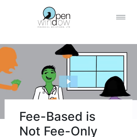
Fee-Based is
Not Fee-Only