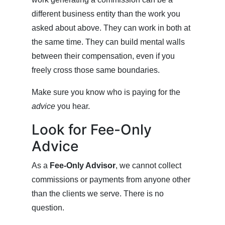
different business entity than the work you
asked about above. They can work in both at
the same time. They can build mental walls
between their compensation, even if you
freely cross those same boundaries.
Make sure you know who is paying for the
advice
you hear.
Look for Fee-Only
Advice
As a
Fee-Only Advisor
, we cannot collect
commissions or payments from anyone other
than the clients we serve. There is no
question.