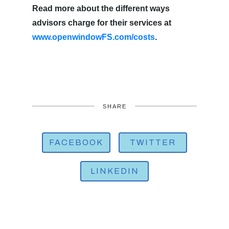
Read more about the different ways
advisors charge for their services at
www.openwindowFS.com/costs
.
SHARE
FACEBOOK
TWITTER
LINKEDIN