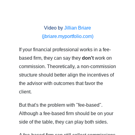
Video by
Jillian Briare
(jbriare.myportfolio.com)
If your financial professional works in a fee-
based firm, they can say they
don't
work on
commission. Theoretically, a non-commission
structure should better align the incentives of
the advisor with outcomes that favor the
client.
But that's the problem with "fee-based".
Although a fee-based firm should be on your
side of the table, they can play both sides.