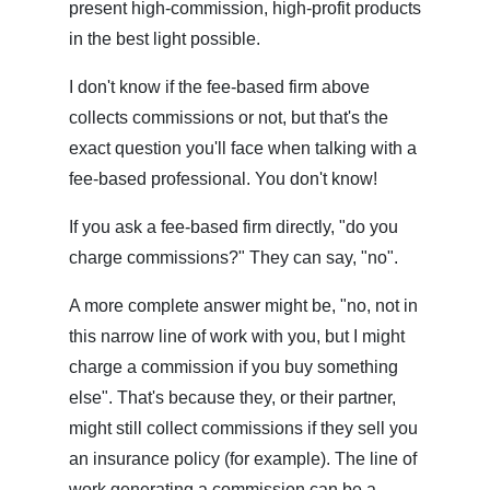
present high-commission, high-profit products
in the best light possible.
I don't know if the fee-based firm above
collects commissions or not, but that's the
exact question you'll face when talking with a
fee-based professional. You don't know!
If you ask a fee-based firm directly, "do you
charge commissions?" They can say, "no".
A more complete answer might be, "no, not in
this narrow line of work with you, but I might
charge a commission if you buy something
else". That's because they, or their partner,
might still collect commissions if they sell you
an insurance policy (for example). The line of
work generating a commission can be a