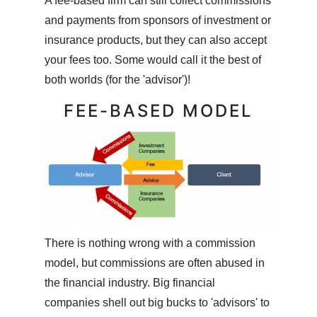
A fee-based firm can still collect commissions
and payments from sponsors of investment or
insurance products, but they can also accept
your fees too. Some would call it the best of
both worlds (for the 'advisor')!
FEE-BASED MODEL
There is nothing wrong with a commission
model, but commissions are often abused in
the financial industry. Big financial
companies shell out big bucks to 'advisors' to