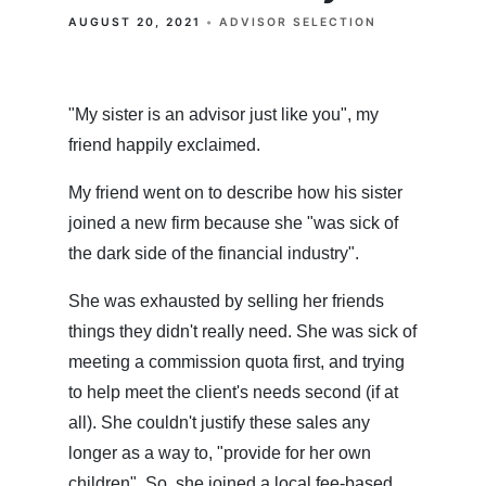
AUGUST 20, 2021
ADVISOR SELECTION
"My sister is an advisor just like you", my
friend happily exclaimed.
My friend went on to describe how his sister
joined a new firm because she "was sick of
the dark side of the financial industry".
She was exhausted by selling her friends
things they didn't really need. She was sick of
meeting a commission quota first, and trying
to help meet the client's needs second (if at
all). She couldn't justify these sales any
longer as a way to, "provide for her own
children". So, she joined a local fee-based