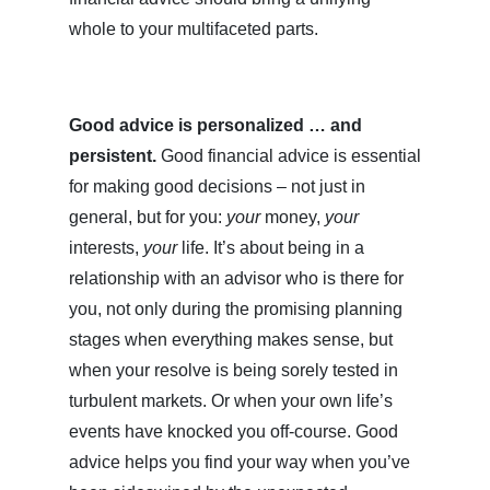
whole to your multifaceted parts.
Good advice is personalized … and
persistent.
Good financial advice is essential
for making good decisions – not just in
general, but for you:
your
money,
your
interests,
your
life. It’s about being in a
relationship with an advisor who is there for
you, not only during the promising planning
stages when everything makes sense, but
when your resolve is being sorely tested in
turbulent markets. Or when your own life’s
events have knocked you off-course. Good
advice helps you find your way when you’ve