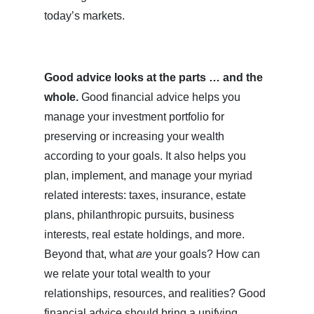
today’s markets.
Good advice looks at the parts … and the
whole.
Good financial advice helps you
manage your investment portfolio for
preserving or increasing your wealth
according to your goals. It also helps you
plan, implement, and manage your myriad
related interests: taxes, insurance, estate
plans, philanthropic pursuits, business
interests, real estate holdings, and more.
Beyond that, what
are
your goals? How can
we relate your total wealth to your
relationships, resources, and realities? Good
financial advice should bring a unifying