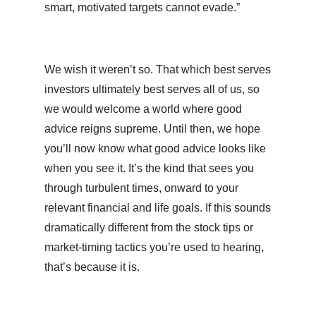
smart, motivated targets cannot evade.”
We wish it weren’t so. That which best serves
investors ultimately best serves all of us, so
we would welcome a world where good
advice reigns supreme. Until then, we hope
you’ll now know what good advice looks like
when you see it. It’s the kind that sees you
through turbulent times, onward to your
relevant financial and life goals. If this sounds
dramatically different from the stock tips or
market-timing tactics you’re used to hearing,
that’s because it is.