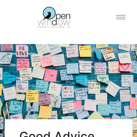
Good Advice