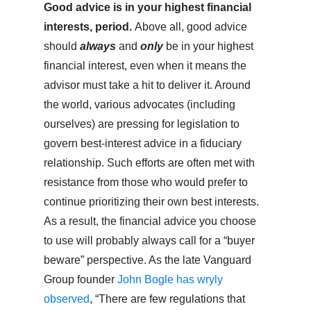
Good advice is in your highest financial
interests, period.
Above all, good advice
should
always
and
only
be in your highest
financial interest, even when it means the
advisor must take a hit to deliver it. Around
the world, various advocates (including
ourselves) are pressing for legislation to
govern best-interest advice in a fiduciary
relationship. Such efforts are often met with
resistance from those who would prefer to
continue prioritizing their own best interests.
As a result, the financial advice you choose
to use will probably always call for a “buyer
beware” perspective. As the late Vanguard
Group founder
John Bogle has wryly
observed
, “There are few regulations that