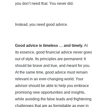
you don’t need that. You never did.
Instead, you need good advice.
Good advice is timeless … and timely.
At
its essence, good financial advice never goes
out of style. Its principles are permanent: It
should be brave and true, and meant for you.
At the same time, good advice must remain
relevant in an ever-changing world. Your
advisor should be able to help you embrace
promising new opportunities and insights,
while avoiding the false leads and frightening
challenges that are as formidable as ever in