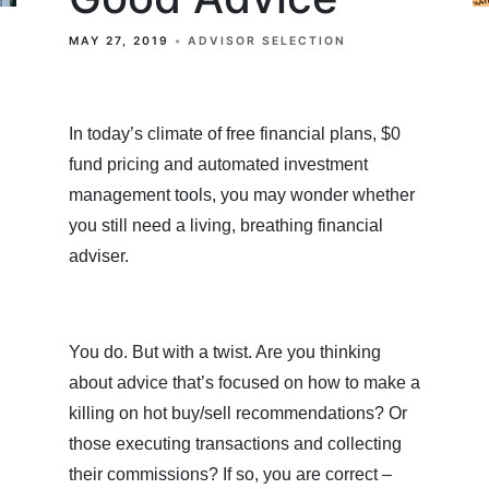
MAY 27, 2019
ADVISOR SELECTION
In today’s climate of free financial plans, $0
fund pricing and automated investment
management tools, you may wonder whether
you still need a living, breathing financial
adviser.
You do. But with a twist. Are you thinking
about advice that’s focused on how to make a
killing on hot buy/sell recommendations? Or
those executing transactions and collecting
their commissions? If so, you are correct –