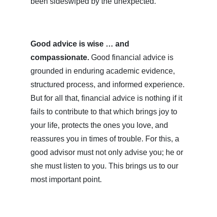
been sideswiped by the unexpected.
Good advice is wise … and
compassionate.
Good financial advice is
grounded in enduring academic evidence,
structured process, and informed experience.
But for all that, financial advice is nothing if it
fails to contribute to that which brings joy to
your life, protects the ones you love, and
reassures you in times of trouble. For this, a
good advisor must not only advise you; he or
she must listen to you. This brings us to our
most important point.