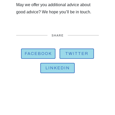
May we offer you additional advice about
good advice? We hope you’ll be in touch.
SHARE
FACEBOOK
TWITTER
LINKEDIN