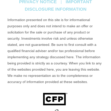
PRIVACY NOTICE
IMPORTANT
|
DISCLOSURE INFORMATION
Information presented on this site is for informational
purposes only and does not intend to make an offer or
solicitation for the sale or purchase of any product or
security. Investments involve risk and unless otherwise
stated, are not guaranteed. Be sure to first consult with a
qualified financial adviser and/or tax professional before
implementing any strategy discussed here. The information
being provided is strictly as a courtesy. When you link to any
of the websites provided here, you are leaving this website.
We make no representation as to the completeness or
accuracy of information provided at these websites.