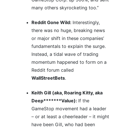
many others skyrocketing too.”
Reddit Gone Wild:
Interestingly,
there was no huge, breaking news
or major shift in these companies’
fundamentals to explain the surge.
Instead, a tidal wave of trading
momentum happened to form on a
Reddit forum called
WallStreetBets
.
Keith Gill (aka, Roaring Kitty, aka
Deep*******Value):
If the
GameStop movement had a leader
– or at least a cheerleader – it might
have been Gill, who had been