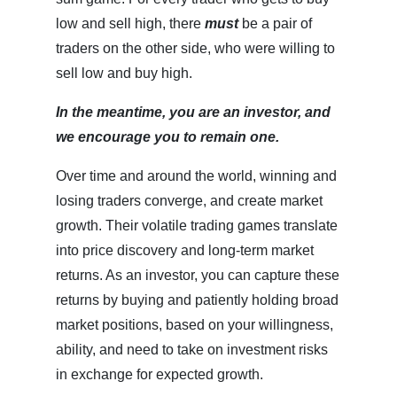
low and sell high, there
must
be a pair of
traders on the other side, who were willing to
sell low and buy high.
In the meantime, you are an investor, and
we encourage you to remain one.
Over time and around the world, winning and
losing traders converge, and create market
growth. Their volatile trading games translate
into price discovery and long-term market
returns. As an investor, you can capture these
returns by buying and patiently holding broad
market positions, based on your willingness,
ability, and need to take on investment risks
in exchange for expected growth.