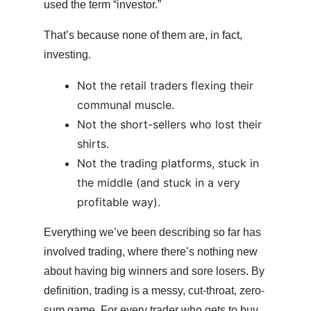
used the term “investor.”
That’s because none of them are, in fact,
investing.
Not the retail traders flexing their
communal muscle.
Not the short-sellers who lost their
shirts.
Not the trading platforms, stuck in
the middle (and stuck in a very
profitable way).
Everything we’ve been describing so far has
involved trading, where there’s nothing new
about having big winners and sore losers. By
definition, trading is a messy, cut-throat, zero-
sum game. For every trader who gets to buy