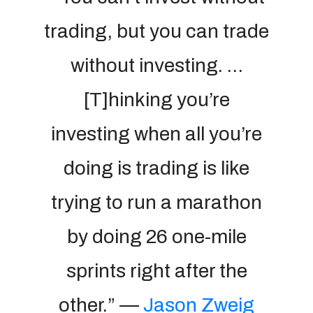
trading, but you can trade
without investing. …
[T]hinking you’re
investing when all you’re
doing is trading is like
trying to run a marathon
by doing 26 one-mile
sprints right after the
other.” —
Jason Zweig