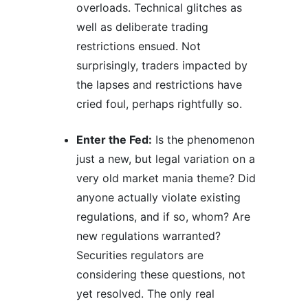
overloads. Technical glitches as
well as deliberate trading
restrictions ensued. Not
surprisingly, traders impacted by
the lapses and restrictions have
cried foul, perhaps rightfully so.
Enter the Fed:
Is the phenomenon
just a new, but legal variation on a
very old market mania theme? Did
anyone actually violate existing
regulations, and if so, whom? Are
new regulations warranted?
Securities regulators are
considering these questions, not
yet resolved. The only real