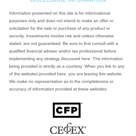
DISCLOSURE INFORMATION
Information presented on this site is for informational
purposes only and does not intend to make an offer or
solicitation for the sale or purchase of any product or
security. Investments involve risk and unless otherwise
stated, are not guaranteed. Be sure to first consult with a
qualified financial adviser and/or tax professional before
implementing any strategy discussed here. The information
being provided is strictly as a courtesy. When you link to any
of the websites provided here, you are leaving this website.
We make no representation as to the completeness or
accuracy of information provided at these websites.