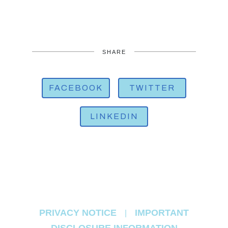
SHARE
FACEBOOK
TWITTER
LINKEDIN
PRIVACY NOTICE
IMPORTANT
|