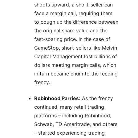
shoots upward, a short-seller can
face a margin call, requiring them
to cough up the difference between
the original share value and the
fast-soaring price. In the case of
GameStop, short-sellers like Melvin
Capital Management lost billions of
dollars meeting margin calls, which
in turn became chum to the feeding
frenzy.
Robinhood Parries:
As the frenzy
continued, many retail trading
platforms – including Robinhood,
Schwab, TD Ameritrade, and others
– started experiencing trading