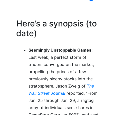
Here’s a synopsis (to
date)
Seemingly Unstoppable Games:
Last week, a perfect storm of
traders converged on the market,
propelling the prices of a few
previously sleepy stocks into the
stratosphere. Jason Zweig of
The
Wall Street Journal
reported, “From
Jan. 25 through Jan. 29, a ragtag
army of individuals sent shares in
GameStop Corp. up 500%, and sent