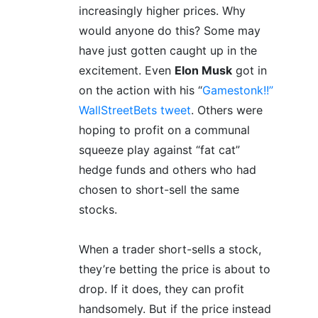
increasingly higher prices. Why
would anyone do this? Some may
have just gotten caught up in the
excitement. Even
Elon Musk
got in
on the action with his “
Gamestonk!!”
WallStreetBets tweet
. Others were
hoping to profit on a communal
squeeze play against “fat cat”
hedge funds and others who had
chosen to short-sell the same
stocks.
When a trader short-sells a stock,
they’re betting the price is about to
drop. If it does, they can profit
handsomely. But if the price instead