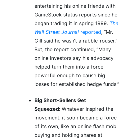
entertaining his online friends with
GameStock status reports since he
began trading it in spring 1999.
The
Wall Street Journal
reported
, “Mr.
Gill said he wasn’t a rabble-rouser.”
But, the report continued, “Many
online investors say his advocacy
helped turn them into a force
powerful enough to cause big
losses for established hedge funds.”
Big Short-Sellers Get
Squeezed:
Whatever inspired the
movement, it soon became a force
of its own, like an online flash mob
buying and holding shares at