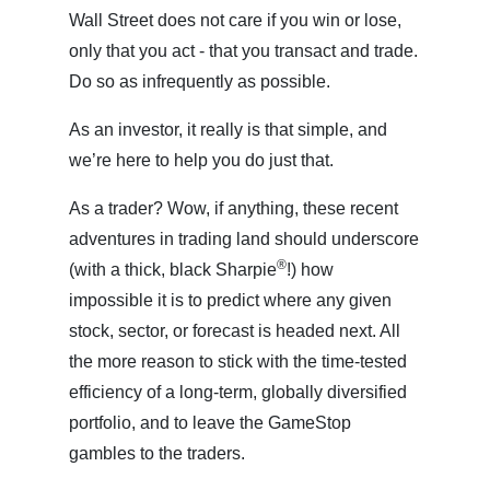
Wall Street does not care if you win or lose,
only that you act - that you transact and trade.
Do so as infrequently as possible.
As an investor, it really is that simple, and
we’re here to help you do just that.
As a trader? Wow, if anything, these recent
adventures in trading land should underscore
®
(with a thick, black Sharpie
!) how
impossible it is to predict where any given
stock, sector, or forecast is headed next. All
the more reason to stick with the time-tested
efficiency of a long-term, globally diversified
portfolio, and to leave the GameStop
gambles to the traders.