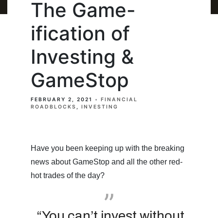
The Game-
ification of
Investing &
GameStop
FEBRUARY 2, 2021
FINANCIAL
ROADBLOCKS
INVESTING
Have you been keeping up with the breaking
news about GameStop and all the other red-
hot trades of the day?
“You can’t invest without