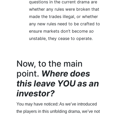
questions in the current drama are
whether any rules were broken that
made the trades illegal, or whether
any new rules need to be crafted to
ensure markets don’t become
so
unstable, they cease to operate.
Now, to the main
point.
Where does
this leave YOU as an
investor?
You may have noticed: As we’ve introduced
the players in this unfolding drama, we’ve not