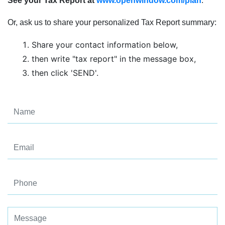
See your Tax Report at
www.openwindow.com/plan
.
Or, ask us to share your personalized Tax Report summary:
Share your contact information below,
then write "tax report" in the message box,
then click 'SEND'.