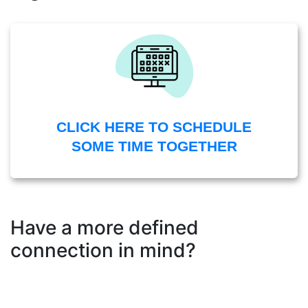
CLICK HERE TO SCHEDULE
SOME TIME TOGETHER
Have a more defined
connection in mind?