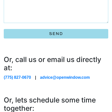
SEND
Or, call us or email us directly
at:
(775) 827-0670
|
advice@openwindow.com
Or, lets schedule some time
together: