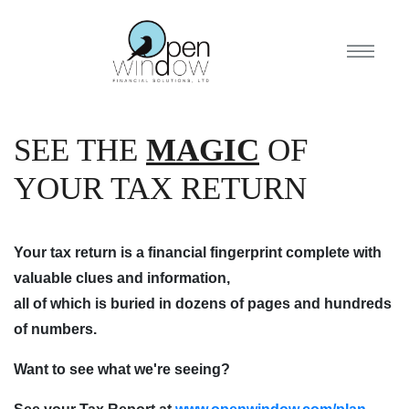
SEE THE
MAGIC
OF
YOUR TAX RETURN
Your tax return is a financial fingerprint complete with
valuable clues and information,
all of which is buried in dozens of pages and hundreds
of numbers.
Want to see what we're seeing?