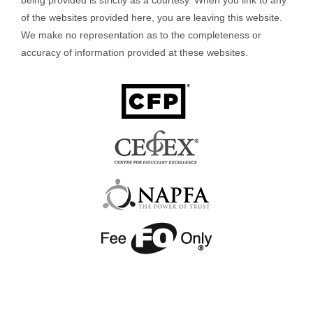
of the websites provided here, you are leaving this website.
We make no representation as to the completeness or
accuracy of information provided at these websites.