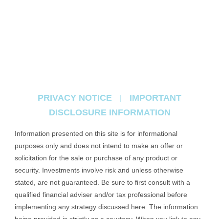
PRIVACY NOTICE
IMPORTANT
|
DISCLOSURE INFORMATION
Information presented on this site is for informational
purposes only and does not intend to make an offer or
solicitation for the sale or purchase of any product or
security. Investments involve risk and unless otherwise
stated, are not guaranteed. Be sure to first consult with a
qualified financial adviser and/or tax professional before
implementing any strategy discussed here. The information
being provided is strictly as a courtesy. When you link to any