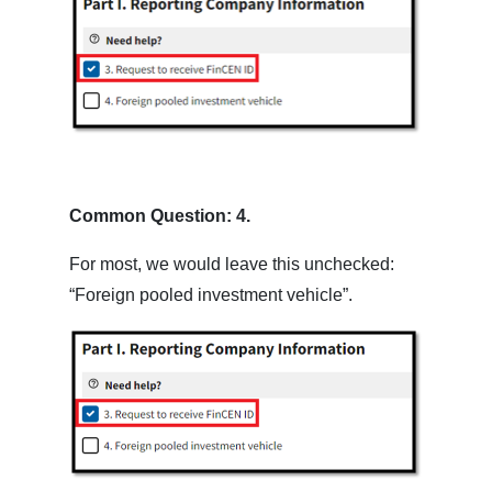
Common Question: 4.
For most, we would leave this unchecked:
“Foreign pooled investment vehicle”.