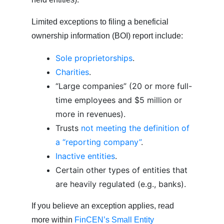
Limited exceptions to filing a beneficial
ownership information (BOI) report include:
Sole proprietorships
.
Charities
.
“Large companies” (20 or more full-
time employees and $5 million or
more in revenues).
Trusts
not meeting the definition of
a “reporting company”
.
Inactive entities
.
Certain other types of entities that
are heavily regulated (e.g., banks).
If you believe an exception applies, read
more within
FinCEN’s Small Entity