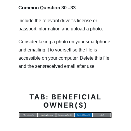
Common Question 30.–33.
Include the relevant driver’s license or
passport information and upload a photo.
Consider taking a photo on your smartphone
and emailing it to yourself so the file is
accessible on your computer. Delete this file,
and the sent/received email after use.
TAB: BENEFICIAL
OWNER(S)