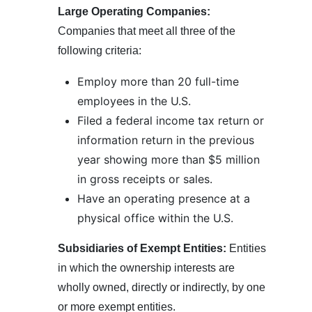
Large Operating Companies:
Companies that meet all three of the
following criteria:
Employ more than 20 full-time
employees in the U.S.
Filed a federal income tax return or
information return in the previous
year showing more than $5 million
in gross receipts or sales.
Have an operating presence at a
physical office within the U.S.
Subsidiaries of Exempt Entities:
Entities
in which the ownership interests are
wholly owned, directly or indirectly, by one
or more exempt entities.