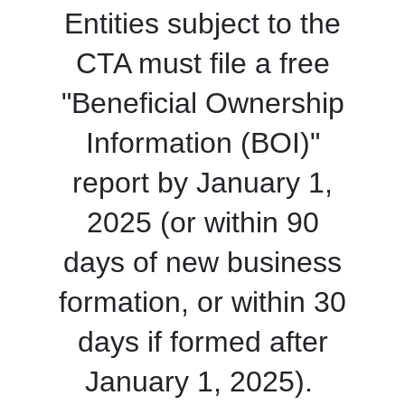
Entities subject to the
CTA must file a free
"Beneficial Ownership
Information (BOI)"
report by January 1,
2025 (or within 90
days of new business
formation, or within 30
days if formed after
January 1, 2025).