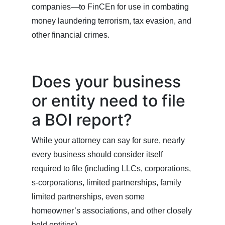
companies—to FinCEn for use in combating
money laundering terrorism, tax evasion, and
other financial crimes.
Does your business
or entity need to file
a BOI report?
While your attorney can say for sure, nearly
every business should consider itself
required to file (including LLCs, corporations,
s-corporations, limited partnerships, family
limited partnerships, even some
homeowner’s associations, and other closely
held entities).