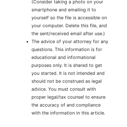
(Consider taking a photo on your
smartphone and emailing it to
yourself so the file is accessible on
your computer. Delete this file, and
the sent/received email after use.)
The advice of your attorney for any
questions. This information is for
educational and informational
purposes only. It is shared to get
you started. It is not intended and
should not be construed as legal
advice. You must consult with
proper legal/tax counsel to ensure
the accuracy of and compliance
with the information in this article.