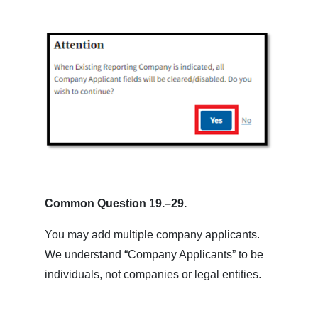
Common Question 19.–29.
You may add multiple company applicants.
We understand “Company Applicants” to be
individuals, not companies or legal entities.