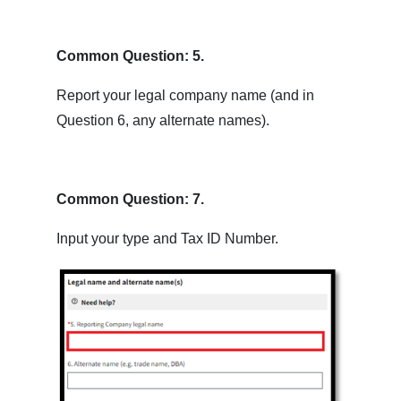
Common Question: 5.
Report your legal company name (and in
Question 6, any alternate names).
Common Question: 7.
Input your type and Tax ID Number.