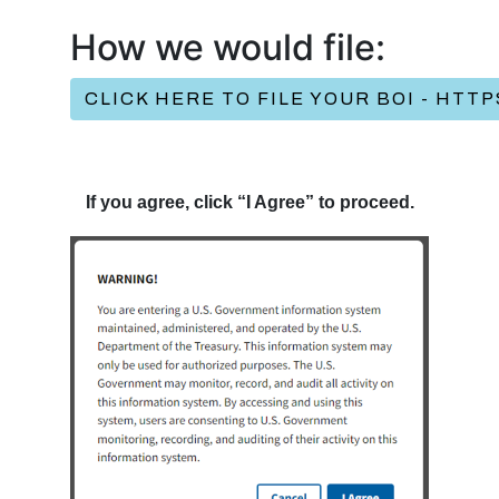
How we would file:
CLICK HERE TO FILE YOUR BOI - HTT
If you agree, click “I Agree” to proceed.