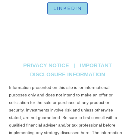
LINKEDIN
PRIVACY NOTICE
IMPORTANT
|
DISCLOSURE INFORMATION
Information presented on this site is for informational
purposes only and does not intend to make an offer or
solicitation for the sale or purchase of any product or
security. Investments involve risk and unless otherwise
stated, are not guaranteed. Be sure to first consult with a
qualified financial adviser and/or tax professional before
implementing any strategy discussed here. The information