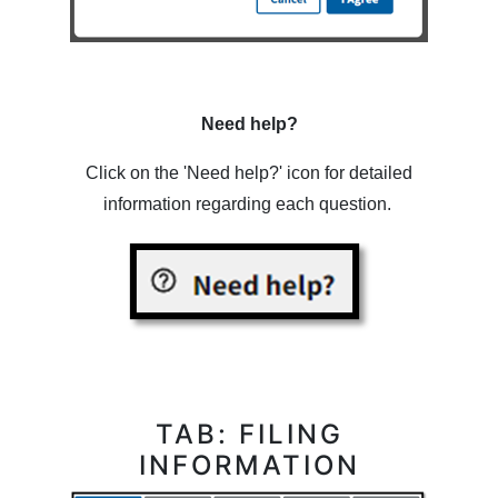
Need help?
Click on the 'Need help?' icon for detailed
information regarding each question.
TAB: FILING
INFORMATION