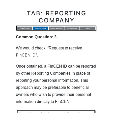
TAB: REPORTING
COMPANY
Common Question: 3.
We would check: “Request to receive
FinCEN ID”.
Once obtained, a FinCEN ID can be reported
by other Reporting Companies in place of
reporting your personal information. This
approach may be preferable to beneficial
owners who wish to provide their personal
information directly to FinCEN.