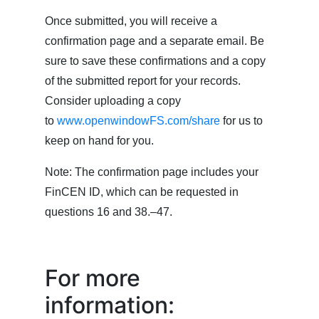
Once submitted, you will receive a
confirmation page and a separate email. Be
sure to save these confirmations and a copy
of the submitted report for your records.
Consider uploading a copy
to
www.openwindowFS.com/share
for us to
keep on hand for you.
Note: The confirmation page includes your
FinCEN ID, which can be requested in
questions 16 and 38.–47.
For more
information: