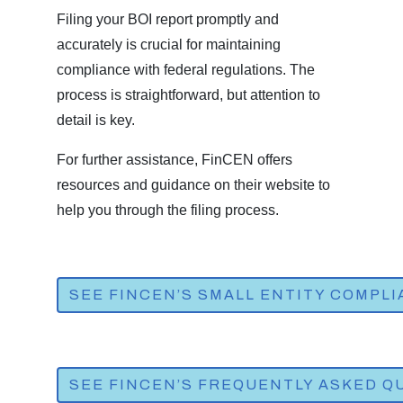
Filing your BOI report promptly and
accurately is crucial for maintaining
compliance with federal regulations. The
process is straightforward, but attention to
detail is key.
For further assistance, FinCEN offers
resources and guidance on their website to
help you through the filing process.
SEE FINCEN’S SMALL ENTITY COMPL
SEE FINCEN’S FREQUENTLY ASKED QU