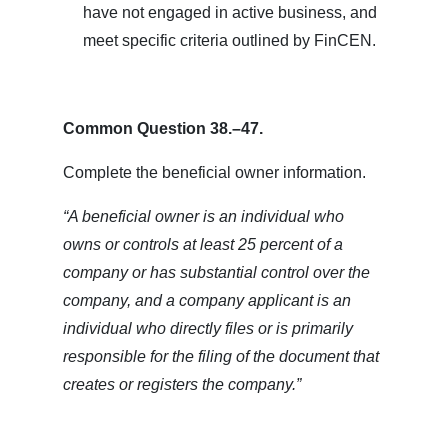
have not engaged in active business, and
meet specific criteria outlined by FinCEN.
Common Question 38.–47.
Complete the beneficial owner information.
“A beneficial owner is an individual who
owns or controls at least 25 percent of a
company or has substantial control over the
company, and a company applicant is an
individual who directly files or is primarily
responsible for the filing of the document that
creates or registers the company.”