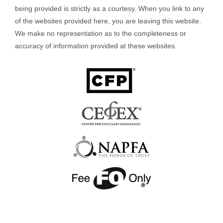
being provided is strictly as a courtesy. When you link to any
of the websites provided here, you are leaving this website.
We make no representation as to the completeness or
accuracy of information provided at these websites.