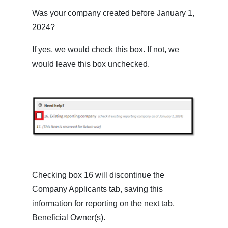
Was your company created before January 1,
2024?
If yes, we would check this box. If not, we
would leave this box unchecked.
Checking box 16 will discontinue the
Company Applicants tab, saving this
information for reporting on the next tab,
Beneficial Owner(s).