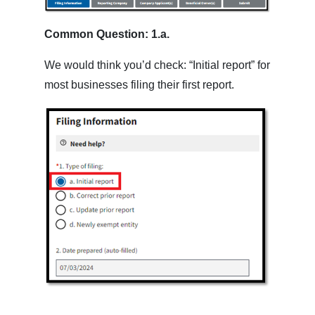
Common Question: 1.a.
We would think you’d check: “Initial report” for
most businesses filing their first report.