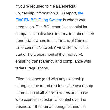
If you're required to file a Beneficial
Ownership Information (BOI) report,
the
FinCEN BOI Filing System
is where you
need to go. The BOI report is essential for
companies to disclose information about their
beneficial owners to the Financial Crimes
Enforcement Network ("FinCEN", which is
part of the Department of the Treasury),
ensuring transparency and compliance with
federal regulations.
Filed just once (and with any ownership
changes), the report discloses the ownership
information of all ≥ 25% owners and those
who exercise substantial control over the
business—the human beings behind the