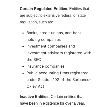
Certain Regulated Entities:
Entities that
are subject to extensive federal or state
regulation, such as:
Banks, credit unions, and bank
holding companies
Investment companies and
investment advisors registered with
the SEC
Insurance companies
Public accounting firms registered
under Section 102 of the Sarbanes-
Oxley Act
Inactive Entities:
Certain entities that
have been in existence for over a year,