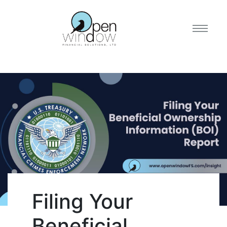
Filing Your
Beneficial