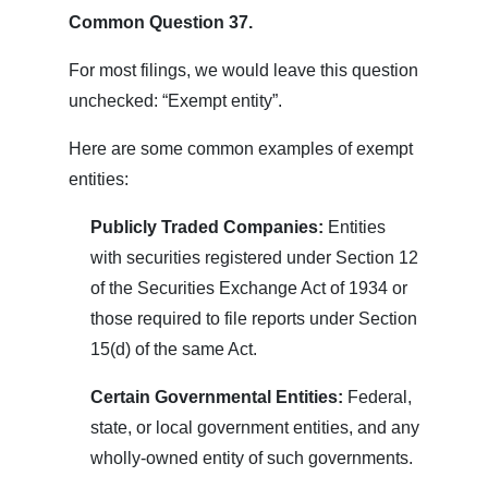
Common Question 37.
For most filings, we would leave this question
unchecked: “Exempt entity”.
Here are some common examples of exempt
entities:
Publicly Traded Companies:
Entities
with securities registered under Section 12
of the Securities Exchange Act of 1934 or
those required to file reports under Section
15(d) of the same Act.
Certain Governmental Entities:
Federal,
state, or local government entities, and any
wholly-owned entity of such governments.