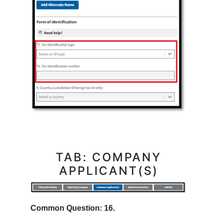
TAB: COMPANY
APPLICANT(S)
Common Question: 16.