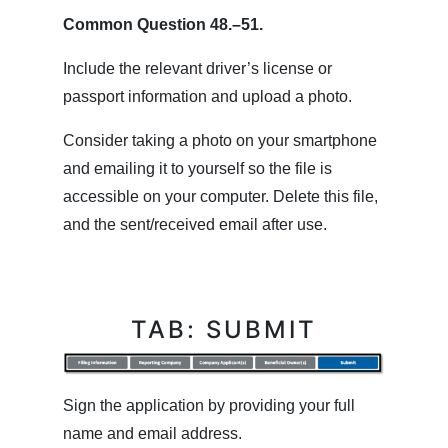
Common Question 48.–51.
Include the relevant driver’s license or
passport information and upload a photo.
Consider taking a photo on your smartphone
and emailing it to yourself so the file is
accessible on your computer. Delete this file,
and the sent/received email after use.
TAB: SUBMIT
Sign the application by providing your full
name and email address.