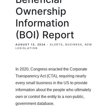
Ownership
Information
(BOI) Report
AUGUST 13, 2024
ALERTS
BUSINESS
NEW
LEGISLATION
In 2020, Congress enacted the Corporate
Transparency Act (CTA), requiring nearly
every small business in the US to provide
information about the people who ultimately
own or control the entity to a non-public,
government database.