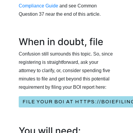
Compliance Guide
and see Common
Question 37 near the end of this article.
When in doubt, file
Confusion still surrounds this topic. So, since
registering is straightforward, ask your
attorney to clarify, or, consider spending five
minutes to file and get beyond this potential
requirement by filing your BOI report here:
FILE YOUR BOI AT HTTPS://BOIEFILI
You will need: