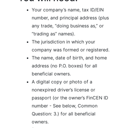
Your company’s name, tax ID/EIN
number, and principal address (plus
any trade, “doing business as,” or
“trading as” names).
The jurisdiction in which your
company was formed or registered.
The name, date of birth, and home
address (no P.O. boxes) for all
beneficial owners.
A digital copy or photo of a
nonexpired driver’s license or
passport (or the owner’s FinCEN ID
number - See below, Common
Question: 3.) for all beneficial
owners.