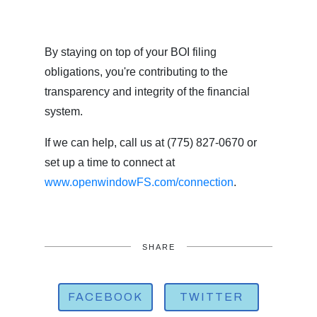
By staying on top of your BOI filing
obligations, you're contributing to the
transparency and integrity of the financial
system.
If we can help, call us at (775) 827-0670 or
set up a time to connect at
www.openwindowFS.com/connection
.
SHARE
FACEBOOK
TWITTER