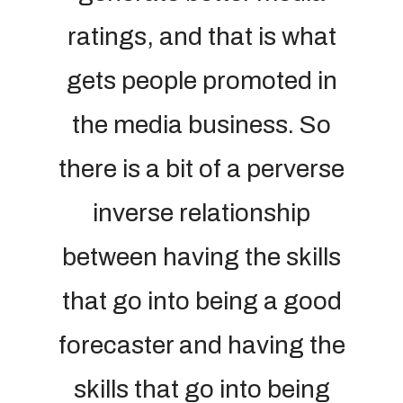
ratings, and that is what
gets people promoted in
the media business. So
there is a bit of a perverse
inverse relationship
between having the skills
that go into being a good
forecaster and having the
skills that go into being