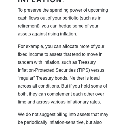
To preserve the spending power of upcoming
cash flows out of your portfolio (such as in
retirement), you can hedge some of your
assets against rising inflation.
For example, you can allocate more of your
fixed income to assets that tend to move in
tandem with inflation, such as Treasury
Inflation-Protected Securities (TIPS) versus
“regular” Treasury bonds. Neither is ideal
across all conditions. But if you hold some of
both, they can complement each other over
time and across various inflationary rates.
We do not suggest piling into assets that may
be periodically inflation-sensitive, but also