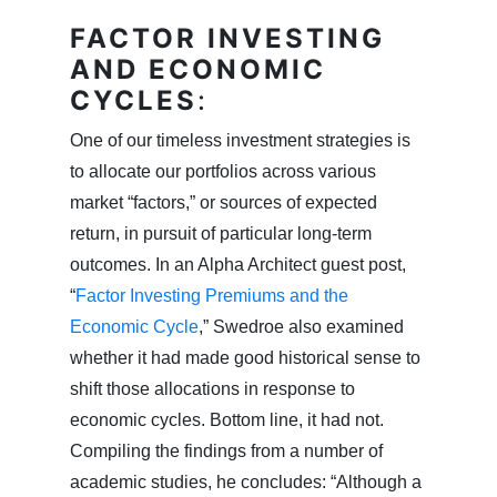
FACTOR INVESTING
AND ECONOMIC
CYCLES
:
One of our timeless investment strategies is
to allocate our portfolios across various
market “factors,” or sources of expected
return, in pursuit of particular long-term
outcomes. In an Alpha Architect guest post,
“
Factor Investing Premiums and the
Economic Cycle
,” Swedroe also examined
whether it had made good historical sense to
shift those allocations in response to
economic cycles. Bottom line, it had not.
Compiling the findings from a number of
academic studies, he concludes: “Although a