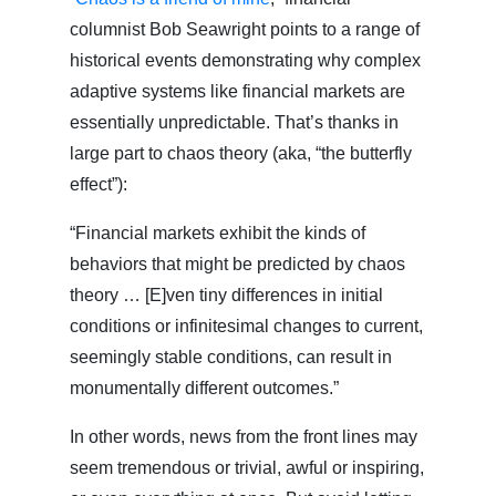
columnist Bob Seawright points to a range of
historical events demonstrating why complex
adaptive systems like financial markets are
essentially unpredictable. That’s thanks in
large part to chaos theory (aka, “the butterfly
effect”):
“Financial markets exhibit the kinds of
behaviors that might be predicted by chaos
theory … [E]ven tiny differences in initial
conditions or infinitesimal changes to current,
seemingly stable conditions, can result in
monumentally different outcomes.”
In other words, news from the front lines may
seem tremendous or trivial, awful or inspiring,