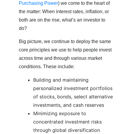
Purchasing Power
) we come to the heart of
the matter: When interest rates, inflation, or
both are on the rise, what’s an investor to
do?
Big picture, we continue to deploy the same
core principles we use to help people invest
across time and through various market
conditions. These include:
Building and maintaining
personalized investment portfolios
of stocks, bonds, select alternative
investments, and cash reserves
Minimizing exposure to
concentrated investment risks
through global diversification