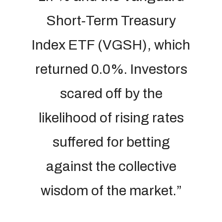
Short-Term Treasury
Index ETF (VGSH), which
returned 0.0%. Investors
scared off by the
likelihood of rising rates
suffered for betting
against the collective
wisdom of the market.”