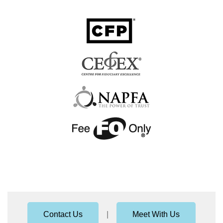
Contact Us
|
Meet With Us