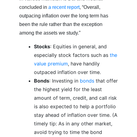
concluded in
a recent report
, “Overall,
outpacing inflation over the long term has
been the rule rather than the exception
among the assets we study.”
Stocks
: Equities in general, and
especially stock factors such as
the
value premium
, have handily
outpaced inflation over time.
Bonds
: Investing in
bonds
that offer
the highest yield for the least
amount of term, credit, and call risk
is also expected to help a portfolio
stay ahead of inflation over time. (A
timely tip: As in any other market,
avoid trying to time the bond