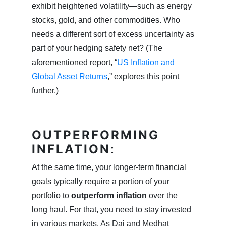
exhibit heightened volatility—such as energy
stocks, gold, and other commodities. Who
needs a different sort of excess uncertainty as
part of your hedging safety net? (The
aforementioned report, “
US Inflation and
Global Asset Returns
,” explores this point
further.)
OUTPERFORMING
INFLATION
:
At the same time, your longer-term financial
goals typically require a portion of your
portfolio to
outperform inflation
over the
long haul. For that, you need to stay invested
in various markets. As Dai and Medhat