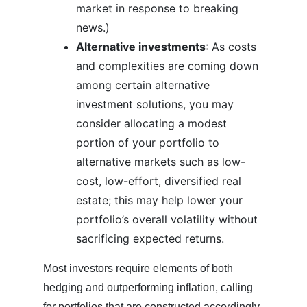
market in response to breaking
news.)
Alternative investments
: As costs
and complexities are coming down
among certain alternative
investment solutions, you may
consider allocating a modest
portion of your portfolio to
alternative markets such as low-
cost, low-effort, diversified real
estate; this may help lower your
portfolio’s overall volatility without
sacrificing expected returns.
Most investors require elements of both
hedging and outperforming inflation, calling
for portfolios that are constructed accordingly.