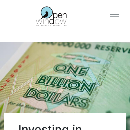
Investing in