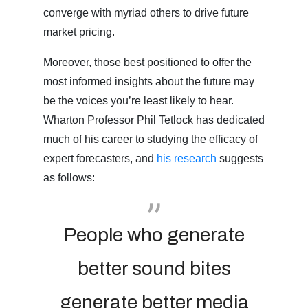
converge with myriad others to drive future
market pricing.
Moreover, those best positioned to offer the
most informed insights about the future may
be the voices you’re least likely to hear.
Wharton Professor Phil Tetlock has dedicated
much of his career to studying the efficacy of
expert forecasters, and
his research
suggests
as follows:
People who generate
better sound bites
generate better media