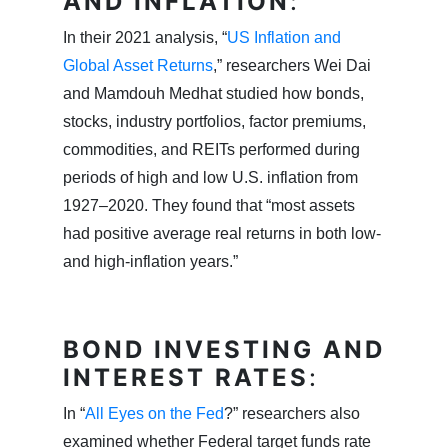
AND INFLATION
:
In their 2021 analysis, “
US Inflation and
Global Asset Returns
,” researchers Wei Dai
and Mamdouh Medhat studied how bonds,
stocks, industry portfolios, factor premiums,
commodities, and REITs performed during
periods of high and low U.S. inflation from
1927–2020. They found that “most assets
had positive average real returns in both low-
and high-inflation years.”
BOND INVESTING AND
INTEREST RATES
:
In “
All Eyes on the Fed
?” researchers also
examined whether Federal target funds rate