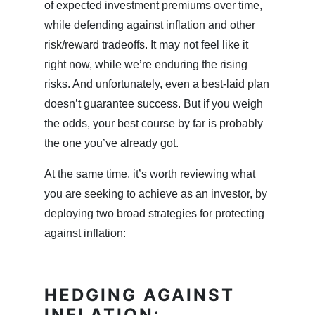
of expected investment premiums over time,
while defending against inflation and other
risk/reward tradeoffs. It may not feel like it
right now, while we’re enduring the rising
risks. And unfortunately, even a best-laid plan
doesn’t guarantee success. But if you weigh
the odds, your best course by far is probably
the one you’ve already got.
At the same time, it’s worth reviewing what
you are seeking to achieve as an investor, by
deploying two broad strategies for protecting
against inflation:
HEDGING AGAINST
INFLATION
: