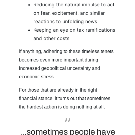
Reducing the natural impulse to act
on fear, excitement, and similar
reactions to unfolding news
Keeping an eye on tax ramifications
and other costs
If anything, adhering to these timeless tenets
becomes even more important during
increased geopolitical uncertainty and
economic stress.
For those that are already in the right
financial stance, it turns out that sometimes
the hardest action is doing nothing at all.
...sometimes people have