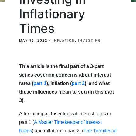
Inflationary
Times
MAY 16, 2022
INFLATION
INVESTING
This article is the final part of a 3-part
series covering concerns about interest
rates (
part 1
), inflation (
part 2
), and what
these influences mean to you (in this part
3).
After taking a closer look at interest rates in
part 1 (
A Master Timekeeper of Interest
Rates
) and inflation in part 2, (
The Termites of