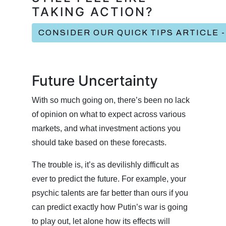
TAKING ACTION?
CONSIDER OUR QUICK TIPS ARTICLE 
Future Uncertainty
With so much going on, there’s been no lack
of opinion on what to expect across various
markets, and what investment actions you
should take based on these forecasts.
The trouble is, it’s as devilishly difficult as
ever to predict the future. For example, your
psychic talents are far better than ours if you
can predict exactly how Putin’s war is going
to play out, let alone how its effects will