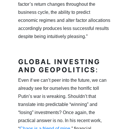
factor’s return changes throughout the
business cycle, the ability to predict
economic regimes and alter factor allocations
accordingly produces less successful results
despite being intuitively pleasing.”
GLOBAL INVESTING
AND GEOPOLITICS
:
Even if we can’t peer into the future, we can
already see for ourselves the horrific toll
Putin’s war is wreaking. Shouldn’t that
translate into predictable “winning” and
“losing” investments? Once again, the
practical answer is no. In his recent work,
“
Chaos is a friend of mine
,” financial