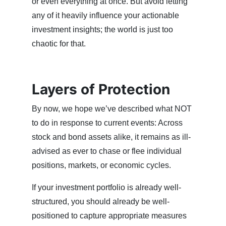
or even everything at once. But avoid letting
any of it heavily influence your actionable
investment insights; the world is just too
chaotic for that.
Layers of Protection
By now, we hope we’ve described what NOT
to do in response to current events: Across
stock and bond assets alike, it remains as ill-
advised as ever to chase or flee individual
positions, markets, or economic cycles.
If your investment portfolio is already well-
structured, you should already be well-
positioned to capture appropriate measures