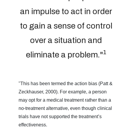
an impulse to act in order
to gain a sense of control
over a situation and
1
eliminate a problem."
"This has been termed the action bias (Patt &
Zeckhauser, 2000). For example, a person
may opt for a medical treatment rather than a
no-treatment alternative, even though clinical
trials have not supported the treatment’s
effectiveness.