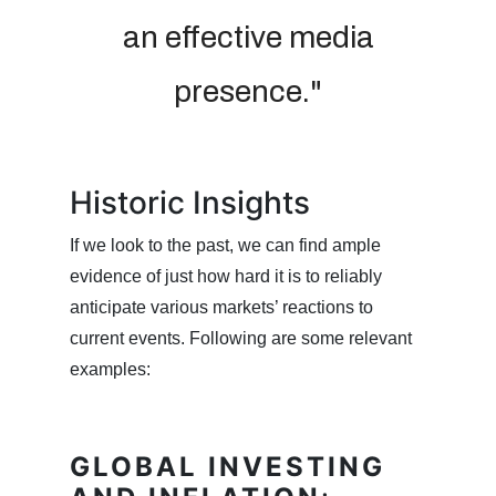
an effective media
presence."
Historic Insights
If we look to the past, we can find ample
evidence of just how hard it is to reliably
anticipate various markets’ reactions to
current events. Following are some relevant
examples:
GLOBAL INVESTING