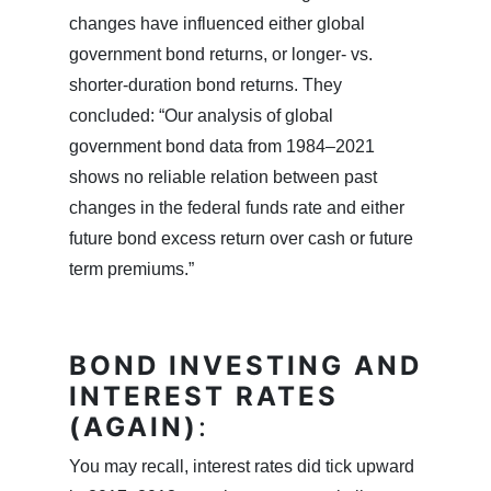
changes have influenced either global
government bond returns, or longer- vs.
shorter-duration bond returns. They
concluded: “Our analysis of global
government bond data from 1984–2021
shows no reliable relation between past
changes in the federal funds rate and either
future bond excess return over cash or future
term premiums.”
BOND INVESTING AND
INTEREST RATES
(AGAIN)
:
You may recall, interest rates did tick upward