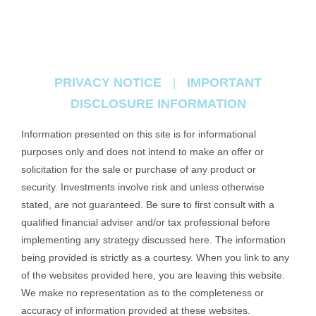
PRIVACY NOTICE
IMPORTANT
|
DISCLOSURE INFORMATION
Information presented on this site is for informational
purposes only and does not intend to make an offer or
solicitation for the sale or purchase of any product or
security. Investments involve risk and unless otherwise
stated, are not guaranteed. Be sure to first consult with a
qualified financial adviser and/or tax professional before
implementing any strategy discussed here. The information
being provided is strictly as a courtesy. When you link to any
of the websites provided here, you are leaving this website.
We make no representation as to the completeness or
accuracy of information provided at these websites.