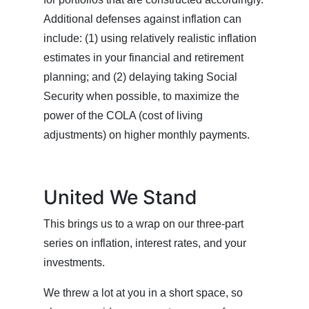
Additional defenses against inflation can
include: (1) using relatively realistic inflation
estimates in your financial and retirement
planning; and (2) delaying taking Social
Security when possible, to maximize the
power of the COLA (cost of living
adjustments) on higher monthly payments.
United We Stand
This brings us to a wrap on our three-part
series on inflation, interest rates, and your
investments.
We threw a lot at you in a short space, so