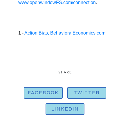
www.openwindowFS.com/connection
.
1 -
Action Bias, BehavioralEconomics.com
SHARE
FACEBOOK
TWITTER
LINKEDIN