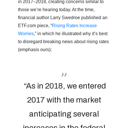
in 2017–2018, creating concerns similar to
those we’re hearing today. At the time,
financial author Larry Swedroe published an
ETF.com piece, “
Rising Rates Increase
Worries
,” in which he illustrated why it’s best
to disregard breaking news about rising rates
(emphasis ours):
“As in 2018, we entered
2017 with the market
anticipating several
increases in the federal