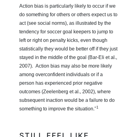
Action bias is particularly likely to occur if we
do something for others or others expect us to
act (see social norms), as illustrated by the
tendency for soccer goal keepers to jump to
left or right on penalty kicks, even though
statistically they would be better off if they just
stayed in the middle of the goal (Bar-Eli et al.,
2007). Action bias may also be more likely
among overconfident individuals or if a
person has experienced prior negative
outcomes (Zeelenberg et al., 2002), where
subsequent inaction would be a failure to do
1
something to improve the situation."
STILL FEEL LIKE