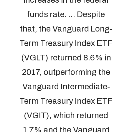
funds rate. … Despite
that, the Vanguard Long-
Term Treasury Index ETF
(VGLT) returned 8.6% in
2017, outperforming the
Vanguard Intermediate-
Term Treasury Index ETF
(VGIT), which returned
1.7% and the Vanguard