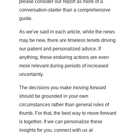
please consider our report as more of a
conversation-starter than a comprehensive
guide.
As we've said in each article, while the news
may be new, there are timeless tenets driving
our patient and personalized advice. If
anything, these enduring actions are even
more relevant during periods of increased
uncertainty.
The decisions you make moving forward
should be grounded in your own
circumstances rather than general rules of
thumb. For that, the best way to move forward
is together. If we can personalize these
insights for you, connect with us at