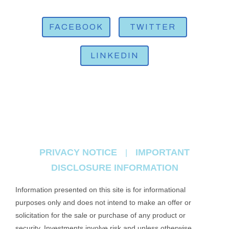
FACEBOOK
TWITTER
LINKEDIN
PRIVACY NOTICE
IMPORTANT
|
DISCLOSURE INFORMATION
Information presented on this site is for informational
purposes only and does not intend to make an offer or
solicitation for the sale or purchase of any product or
security. Investments involve risk and unless otherwise