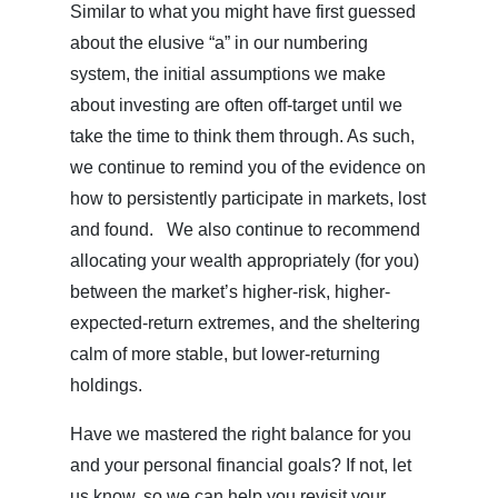
Similar to what you might have first guessed
about the elusive “a” in our numbering
system, the initial assumptions we make
about investing are often off-target until we
take the time to think them through. As such,
we continue to remind you of the evidence on
how to persistently participate in markets, lost
and found. We also continue to recommend
allocating your wealth appropriately (for you)
between the market’s higher-risk, higher-
expected-return extremes, and the sheltering
calm of more stable, but lower-returning
holdings.
Have we mastered the right balance for you
and your personal financial goals? If not, let
us know, so we can help you revisit your