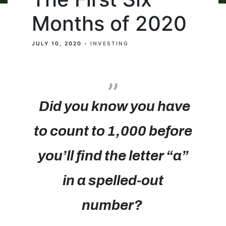
Months of 2020
JULY 10, 2020
INVESTING
Did you know you have
to count to 1,000 before
you’ll find the letter “a”
in a spelled-out
number?