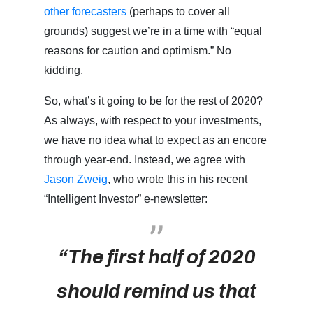
other forecasters
(perhaps to cover all
grounds) suggest we’re in a time with “equal
reasons for caution and optimism.” No
kidding.
So, what’s it going to be for the rest of 2020?
As always, with respect to your investments,
we have no idea what to expect as an encore
through year-end. Instead, we agree with
Jason Zweig
, who wrote this in his recent
“Intelligent Investor” e-newsletter:
“The first half of 2020
should remind us that