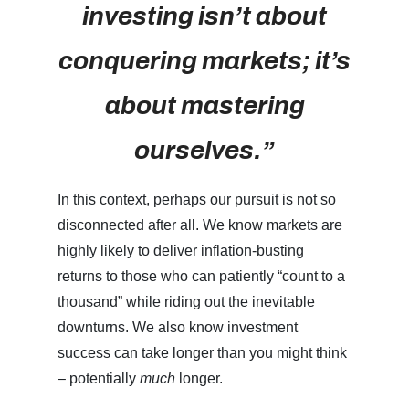
investing isn’t about
conquering markets; it’s
about mastering
ourselves.”
In this context, perhaps our pursuit is not so
disconnected after all. We know markets are
highly likely to deliver inflation-busting
returns to those who can patiently “count to a
thousand” while riding out the inevitable
downturns. We also know investment
success can take longer than you might think
– potentially
much
longer.