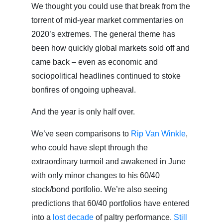
We thought you could use that break from the
torrent of mid-year market commentaries on
2020’s extremes. The general theme has
been how quickly global markets sold off and
came back – even as economic and
sociopolitical headlines continued to stoke
bonfires of ongoing upheaval.
And the year is only half over.
We’ve seen comparisons to
Rip Van Winkle
,
who could have slept through the
extraordinary turmoil and awakened in June
with only minor changes to his 60/40
stock/bond portfolio. We’re also seeing
predictions that 60/40 portfolios have entered
into a
lost decade
of paltry performance.
Still