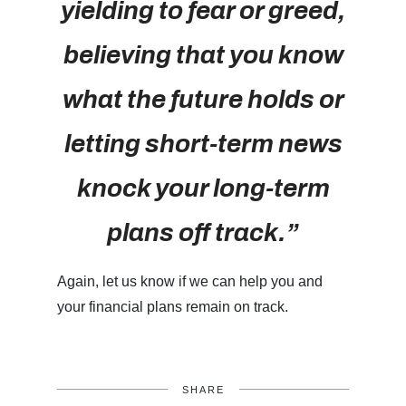
yielding to fear or greed,
believing that you know
what the future holds or
letting short-term news
knock your long-term
plans off track.”
Again, let us know if we can help you and
your financial plans remain on track.
SHARE