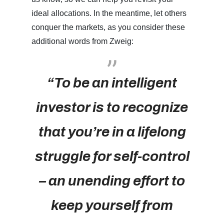
ideal allocations. In the meantime, let others
conquer the markets, as you consider these
additional words from Zweig:
“To be an intelligent
investor is to recognize
that you’re in a lifelong
struggle for self-control
– an unending effort to
keep yourself from