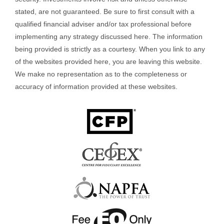
stated, are not guaranteed. Be sure to first consult with a
qualified financial adviser and/or tax professional before
implementing any strategy discussed here. The information
being provided is strictly as a courtesy. When you link to any
of the websites provided here, you are leaving this website.
We make no representation as to the completeness or
accuracy of information provided at these websites.