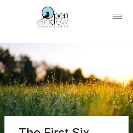
The First Six