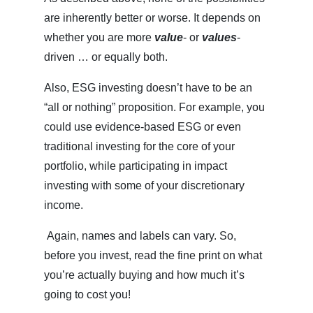
are inherently better or worse. It depends on
whether you are more
value
- or
values
-
driven … or equally both.
Also, ESG investing doesn’t have to be an
“all or nothing” proposition. For example, you
could use evidence-based ESG or even
traditional investing for the core of your
portfolio, while participating in impact
investing with some of your discretionary
income.
Again, names and labels can vary. So,
before you invest, read the fine print on what
you’re actually buying and how much it’s
going to cost you!