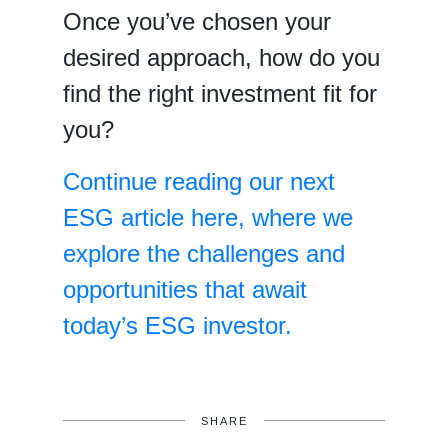
Once you’ve chosen your
desired approach, how do you
find the right investment fit for
you?
Continue reading our next
ESG article here, where we
explore the challenges and
opportunities that await
today’s ESG investor.
SHARE