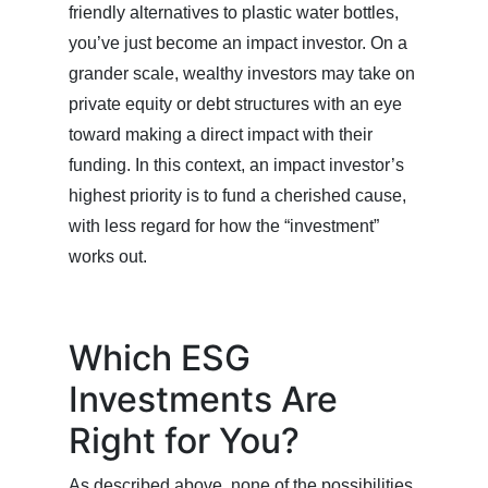
friendly alternatives to plastic water bottles,
you’ve just become an impact investor. On a
grander scale, wealthy investors may take on
private equity or debt structures with an eye
toward making a direct impact with their
funding. In this context, an impact investor’s
highest priority is to fund a cherished cause,
with less regard for how the “investment”
works out.
Which ESG
Investments Are
Right for You?
As described above, none of the possibilities