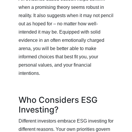
when a promising theory seems robust in
reality. It also suggests when it may not pencil
out as hoped for – no matter how well-
intended it may be. Equipped with solid
evidence in an often emotionally charged
arena, you will be better able to make
informed choices that best fit you, your
personal values, and your financial
intentions.
Who Considers ESG
Investing?
Different investors embrace ESG investing for
different reasons. Your own priorities govern