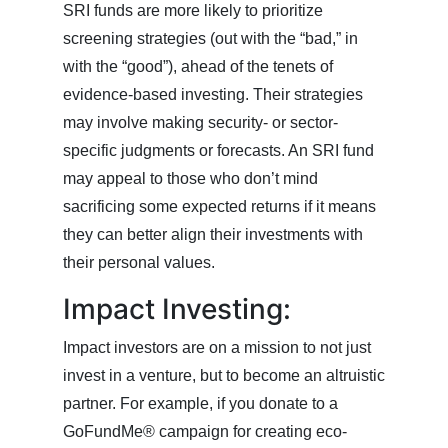
SRI funds are more likely to prioritize
screening strategies (out with the “bad,” in
with the “good”), ahead of the tenets of
evidence-based investing. Their strategies
may involve making security- or sector-
specific judgments or forecasts. An SRI fund
may appeal to those who don’t mind
sacrificing some expected returns if it means
they can better align their investments with
their personal values.
Impact Investing:
Impact investors are on a mission to not just
invest in a venture, but to become an altruistic
partner. For example, if you donate to a
GoFundMe® campaign for creating eco-