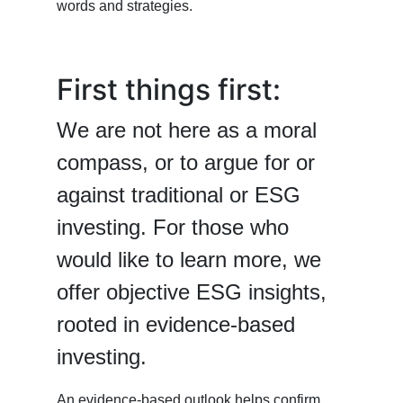
words and strategies.
First things first:
We are not here as a moral
compass, or to argue for or
against traditional or ESG
investing. For those who
would like to learn more, we
offer objective ESG insights,
rooted in evidence-based
investing.
An evidence-based outlook helps confirm