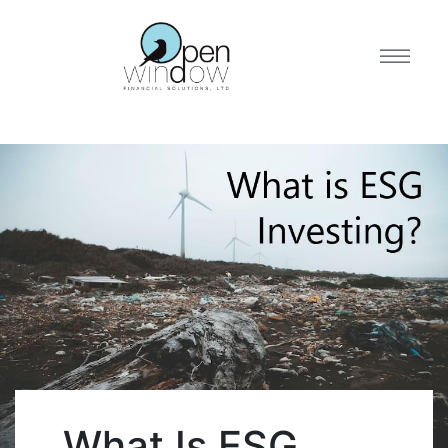
What Is ESG