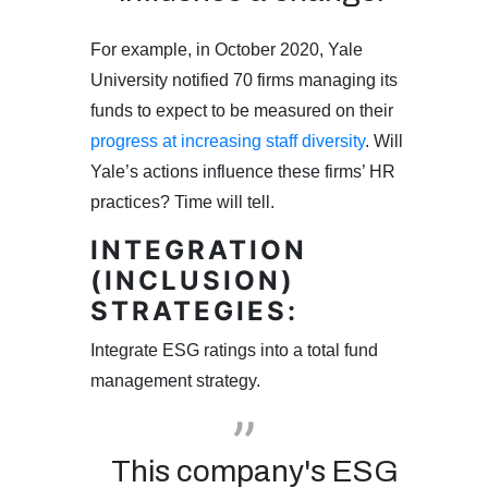
For example, in October 2020, Yale
University notified 70 firms managing its
funds to expect to be measured on their
progress at increasing staff diversity
. Will
Yale’s actions influence these firms’ HR
practices? Time will tell.
INTEGRATION
(INCLUSION)
STRATEGIES:
Integrate ESG ratings into a total fund
management strategy.
This company's ESG