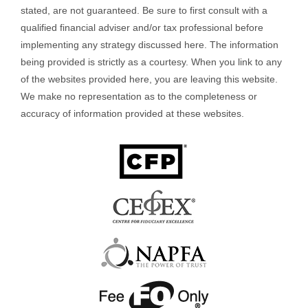
stated, are not guaranteed. Be sure to first consult with a
qualified financial adviser and/or tax professional before
implementing any strategy discussed here. The information
being provided is strictly as a courtesy. When you link to any
of the websites provided here, you are leaving this website.
We make no representation as to the completeness or
accuracy of information provided at these websites.