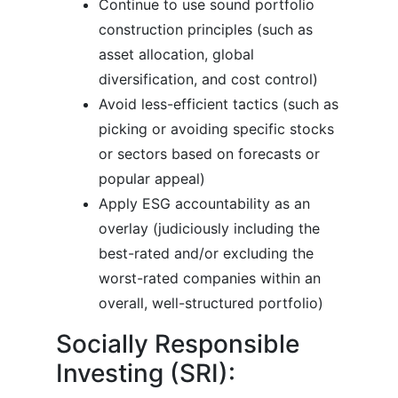
Continue to use sound portfolio
construction principles (such as
asset allocation, global
diversification, and cost control)
Avoid less-efficient tactics (such as
picking or avoiding specific stocks
or sectors based on forecasts or
popular appeal)
Apply ESG accountability as an
overlay (judiciously including the
best-rated and/or excluding the
worst-rated companies within an
overall, well-structured portfolio)
Socially Responsible
Investing (SRI):