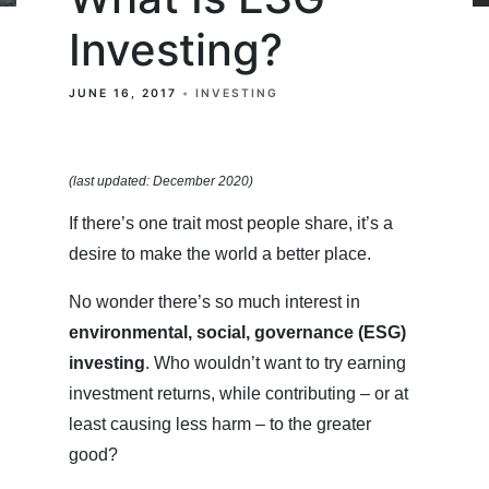
Investing?
JUNE 16, 2017
INVESTING
(last updated: December 2020)
If there’s one trait most people share, it’s a
desire to make the world a better place.
No wonder there’s so much interest in
environmental, social, governance (ESG)
investing
. Who wouldn’t want to try earning
investment returns, while contributing – or at
least causing less harm – to the greater
good?