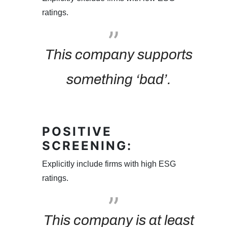
ratings.
This company supports
something ‘bad’.
POSITIVE
SCREENING:
Explicitly include firms with high ESG
ratings.
This company is at least