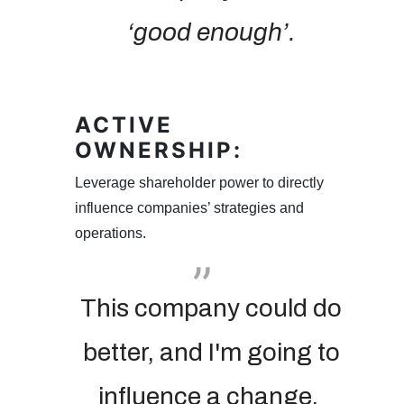
‘good enough’.
ACTIVE
OWNERSHIP:
Leverage shareholder power to directly
influence companies’ strategies and
operations.
This company could do
better, and I'm going to
influence a change.