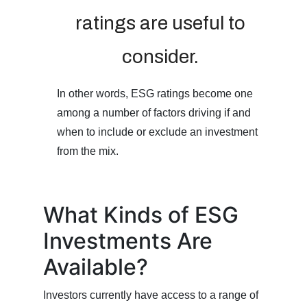
ratings are useful to
consider.
In other words, ESG ratings become one
among a number of factors driving if and
when to include or exclude an investment
from the mix.
What Kinds of ESG
Investments Are
Available?
Investors currently have access to a range of