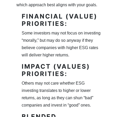
which approach best aligns with your goals.
FINANCIAL (VALUE)
PRIORITIES:
Some investors may not focus on investing
“morally,” but may do so anyway if they
believe companies with higher ESG rates
will deliver higher returns.
IMPACT (VALUES)
PRIORITIES:
Others may not care whether ESG
investing translates to higher or lower
returns, as long as they can shun “bad”
companies and invest in “good” ones.
BLENDED