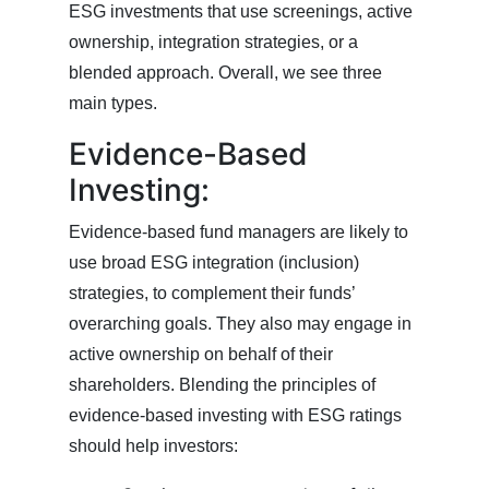
ESG investments that use screenings, active
ownership, integration strategies, or a
blended approach. Overall, we see three
main types.
Evidence-Based
Investing:
Evidence-based fund managers are likely to
use broad ESG integration (inclusion)
strategies, to complement their funds’
overarching goals. They also may engage in
active ownership on behalf of their
shareholders. Blending the principles of
evidence-based investing with ESG ratings
should help investors: