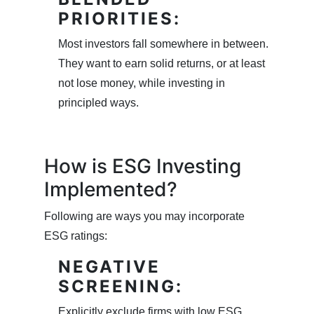
PRIORITIES:
Most investors fall somewhere in between.
They want to earn solid returns, or at least
not lose money, while investing in
principled ways.
How is ESG Investing
Implemented?
Following are ways you may incorporate
ESG ratings:
NEGATIVE
SCREENING:
Explicitly exclude firms with low ESG