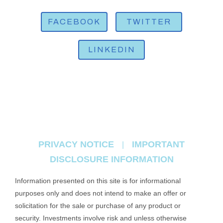
FACEBOOK
TWITTER
LINKEDIN
PRIVACY NOTICE
IMPORTANT
|
DISCLOSURE INFORMATION
Information presented on this site is for informational
purposes only and does not intend to make an offer or
solicitation for the sale or purchase of any product or
security. Investments involve risk and unless otherwise