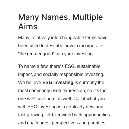
Many Names, Multiple
Aims
Many, relatively interchangeable terms have
been used to describe how to incorporate
“the greater good” into your investing.
To name a few, there’s ESG, sustainable,
impact, and socially responsible investing.
We believe
ESG investing
is currently the
most commonly used expression, so it’s the
one we’ll use here as well. Call it what you
will, ESG investing is a relatively new and
fast-growing field, crowded with opportunities
and challenges, perspectives and priorities,