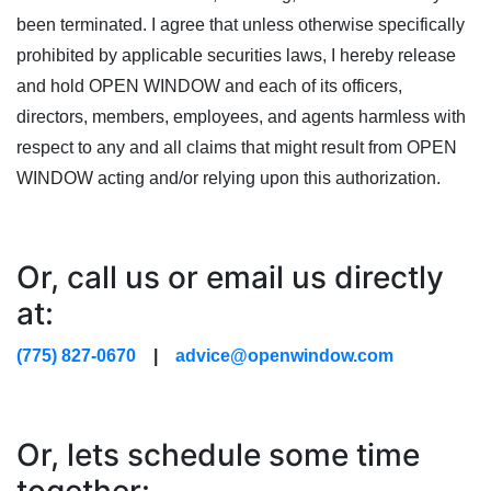
been terminated. I agree that unless otherwise specifically
prohibited by applicable securities laws, I hereby release
and hold OPEN WINDOW and each of its officers,
directors, members, employees, and agents harmless with
respect to any and all claims that might result from OPEN
WINDOW acting and/or relying upon this authorization.
Or, call us or email us directly
at:
(775) 827-0670
|
advice@openwindow.com
Or, lets schedule some time