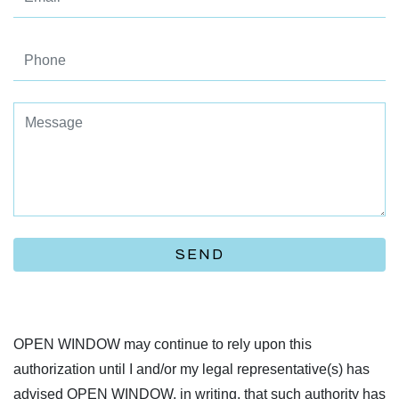
SEND
OPEN WINDOW may continue to rely upon this
authorization until I and/or my legal representative(s) has
advised OPEN WINDOW, in writing, that such authority has