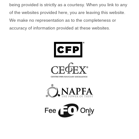
being provided is strictly as a courtesy. When you link to any
of the websites provided here, you are leaving this website.
We make no representation as to the completeness or
accuracy of information provided at these websites.