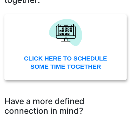
together:
CLICK HERE TO SCHEDULE
SOME TIME TOGETHER
Have a more defined
connection in mind?