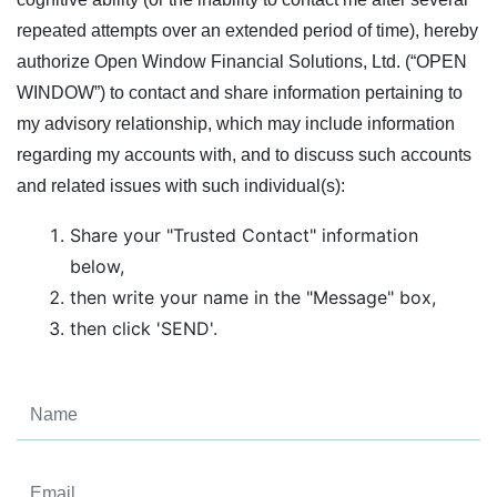
repeated attempts over an extended period of time), hereby
authorize Open Window Financial Solutions, Ltd. (“OPEN
WINDOW”) to contact and share information pertaining to
my advisory relationship, which may include information
regarding my accounts with, and to discuss such accounts
and related issues with such individual(s):
Share your "Trusted Contact" information
below,
then write your name in the "Message" box,
then click 'SEND'.