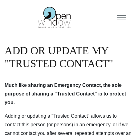
ADD OR UPDATE MY
"TRUSTED CONTACT"
Much like sharing an Emergency Contact, the sole
purpose of sharing a "Trusted Contact" is to protect
you.
Adding or updating a "Trusted Contact" allows us to
contact this person (or persons) in an emergency, or if we
cannot contact you after several repeated attempts over an