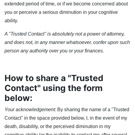
extended period of time, or if we become concerned about
you or perceive a serious diminution in your cognitive
ability.
A "Trusted Contact" is absolutely not a power of attorney,
and does not, in any manner whatsoever, confer upon such
person any authority over you or your finances.
How to share a "Trusted
Contact" using the form
below:
Your acknowledgement:
By sharing the name of a "Trusted
Contact" in the space provided below, I, in the event of my
death, disability, or the perceived diminution in my
cognitive ability (or the inability to contact me after several