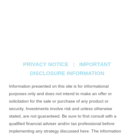
PRIVACY NOTICE
IMPORTANT
|
DISCLOSURE INFORMATION
Information presented on this site is for informational
purposes only and does not intend to make an offer or
solicitation for the sale or purchase of any product or
security. Investments involve risk and unless otherwise
stated, are not guaranteed. Be sure to first consult with a
qualified financial adviser and/or tax professional before
implementing any strategy discussed here. The information