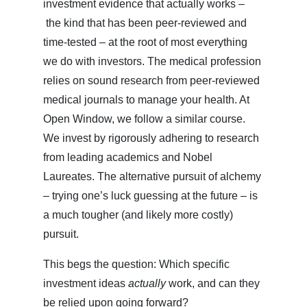
investment evidence that actually works –
the kind that has been peer-reviewed and
time-tested – at the root of most everything
we do with investors. The medical profession
relies on sound research from peer-reviewed
medical journals to manage your health. At
Open Window, we follow a similar course.
We invest by rigorously adhering to research
from leading academics and Nobel
Laureates. The alternative pursuit of alchemy
– trying one’s luck guessing at the future – is
a much tougher (and likely more costly)
pursuit.
This begs the question: Which specific
investment ideas
actually
work, and can they
be relied upon going forward?