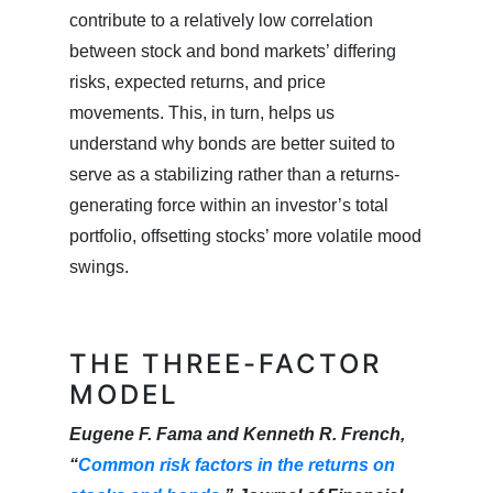
contribute to a relatively low correlation
between stock and bond markets’ differing
risks, expected returns, and price
movements. This, in turn, helps us
understand why bonds are better suited to
serve as a stabilizing rather than a returns-
generating force within an investor’s total
portfolio, offsetting stocks’ more volatile mood
swings.
THE THREE-FACTOR
MODEL
Eugene F. Fama and Kenneth R. French,
“
Common risk factors in the returns on