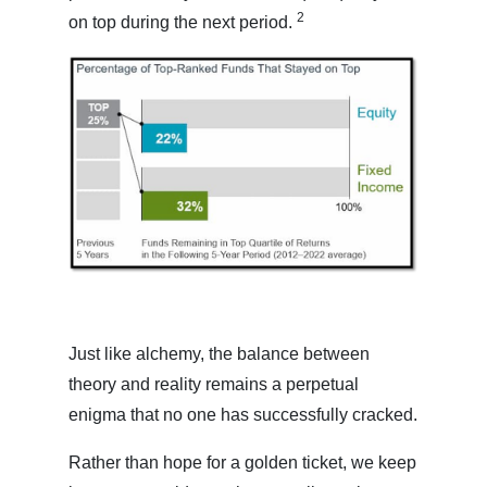
2
on top during the next period.
Just like alchemy, the balance between
theory and reality remains a perpetual
enigma that no one has successfully cracked.
Rather than hope for a golden ticket, we keep