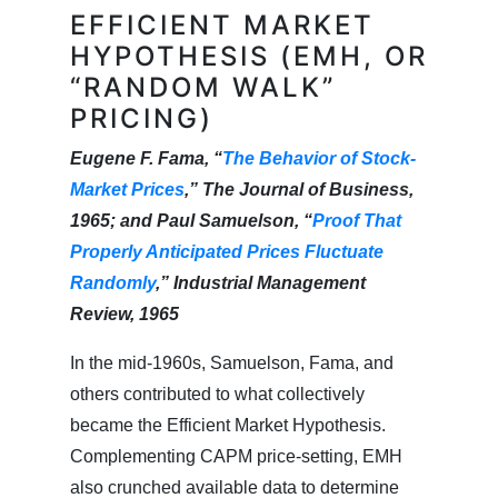
EFFICIENT MARKET
HYPOTHESIS (EMH, OR
“RANDOM WALK”
PRICING)
Eugene F. Fama, “
The Behavior of Stock-
Market Prices
,” The Journal of Business,
1965; and Paul Samuelson, “
Proof That
Properly Anticipated Prices Fluctuate
Randomly
,” Industrial Management
Review, 1965
In the mid-1960s, Samuelson, Fama, and
others contributed to what collectively
became the Efficient Market Hypothesis.
Complementing CAPM price-setting, EMH
also crunched available data to determine