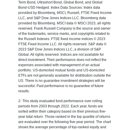
Term Bond, Ultrashort Bond, Global Bond, and Global
Bond-USD Hedged. Index Data Sources: Index data
provided by Bloomberg, MSCI, Russell, FTSE Fixed Income
LLC, and S&P Dow Jones Indices LLC. Bloomberg data
provided by Bloomberg. MSCI data © MSCI 2023, all rights
reserved. Frank Russell Company is the source and owner
of the trademarks, service marks, and copyrights related to
the Russell Indexes. FTSE fixed income indices © 2023
FTSE Fixed Income LLC. All rights reserved. S&P data ©
2023 S&P Dow Jones Indices LLC, a division of S&P
Global. All rights reserved. Indices are not available for
direct investment. Their performance does not reflect the
expenses associated with management of an actual
portfolio. US-domiciled mutual funds and US-domiciled
ETFs are not generally available for distribution outside the
US. There is no guarantee investment strategies will be
successful. Past performance is no guarantee of future
results.
2- This study evaluated fund performance over rolling
periods from 2003 through 2022. Each year, funds are
sorted within their category based on their previous five-
year total return. Those ranked in the top quartile of returns
are evaluated over the following five-year period. The chart
shows the average percentage of top-ranked equity and