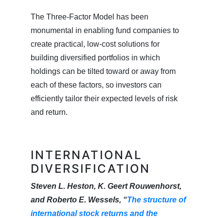
The Three-Factor Model has been
monumental in enabling fund companies to
create practical, low-cost solutions for
building diversified portfolios in which
holdings can be tilted toward or away from
each of these factors, so investors can
efficiently tailor their expected levels of risk
and return.
INTERNATIONAL
DIVERSIFICATION
Steven L. Heston, K. Geert Rouwenhorst,
and Roberto E. Wessels, “
The structure of
international stock returns and the