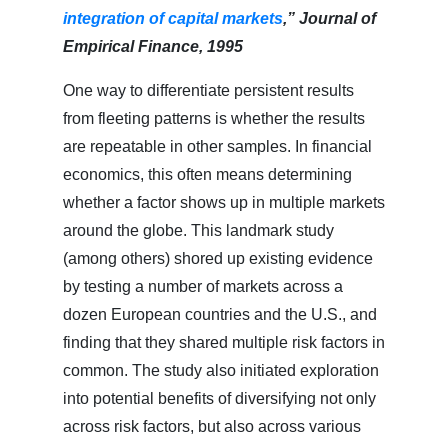
integration of capital markets
,” Journal of
Empirical Finance, 1995
One way to differentiate persistent results
from fleeting patterns is whether the results
are repeatable in other samples. In financial
economics, this often means determining
whether a factor shows up in multiple markets
around the globe. This landmark study
(among others) shored up existing evidence
by testing a number of markets across a
dozen European countries and the U.S., and
finding that they shared multiple risk factors in
common. The study also initiated exploration
into potential benefits of diversifying not only
across risk factors, but also across various