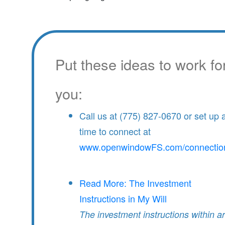
Put these ideas to work fo
you:
Call us at (775) 827-0670 or set up 
time to connect at
www.openwindowFS.com/connectio
Read More: The Investment
Instructions in My Will
The investment instructions within a