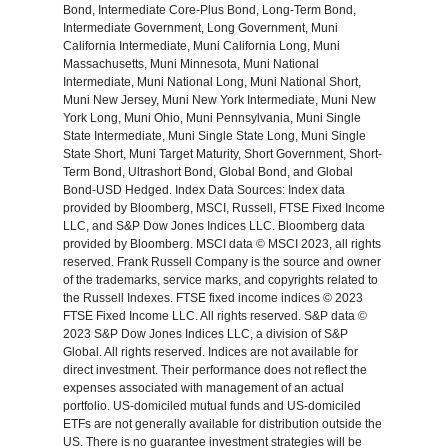
Bond, Intermediate Core-Plus Bond, Long-Term Bond,
Intermediate Government, Long Government, Muni
California Intermediate, Muni California Long, Muni
Massachusetts, Muni Minnesota, Muni National
Intermediate, Muni National Long, Muni National Short,
Muni New Jersey, Muni New York Intermediate, Muni New
York Long, Muni Ohio, Muni Pennsylvania, Muni Single
State Intermediate, Muni Single State Long, Muni Single
State Short, Muni Target Maturity, Short Government, Short-
Term Bond, Ultrashort Bond, Global Bond, and Global
Bond-USD Hedged. Index Data Sources: Index data
provided by Bloomberg, MSCI, Russell, FTSE Fixed Income
LLC, and S&P Dow Jones Indices LLC. Bloomberg data
provided by Bloomberg. MSCI data © MSCI 2023, all rights
reserved. Frank Russell Company is the source and owner
of the trademarks, service marks, and copyrights related to
the Russell Indexes. FTSE fixed income indices © 2023
FTSE Fixed Income LLC. All rights reserved. S&P data ©
2023 S&P Dow Jones Indices LLC, a division of S&P
Global. All rights reserved. Indices are not available for
direct investment. Their performance does not reflect the
expenses associated with management of an actual
portfolio. US-domiciled mutual funds and US-domiciled
ETFs are not generally available for distribution outside the
US. There is no guarantee investment strategies will be