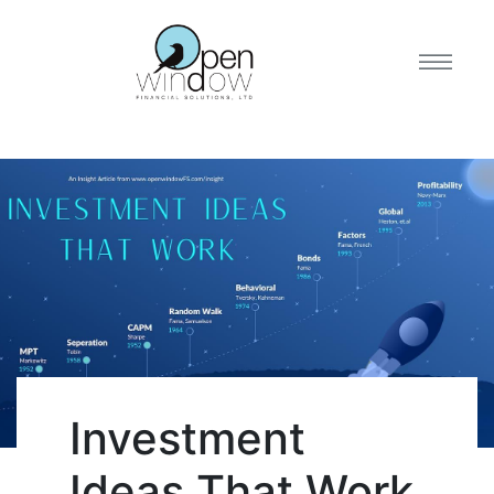
Investment
Ideas That Work