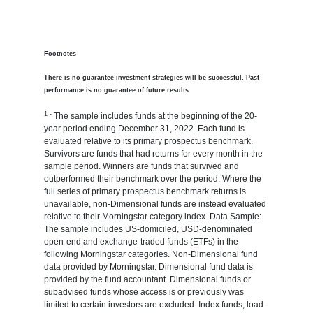
Footnotes
There is no guarantee investment strategies will be successful. Past
performance is no guarantee of future results.
1 -
The sample includes funds at the beginning of the 20-
year period ending December 31, 2022. Each fund is
evaluated relative to its primary prospectus benchmark.
Survivors are funds that had returns for every month in the
sample period. Winners are funds that survived and
outperformed their benchmark over the period. Where the
full series of primary prospectus benchmark returns is
unavailable, non-Dimensional funds are instead evaluated
relative to their Morningstar category index. Data Sample:
The sample includes US-domiciled, USD-denominated
open-end and exchange-traded funds (ETFs) in the
following Morningstar categories. Non-Dimensional fund
data provided by Morningstar. Dimensional fund data is
provided by the fund accountant. Dimensional funds or
subadvised funds whose access is or previously was
limited to certain investors are excluded. Index funds, load-