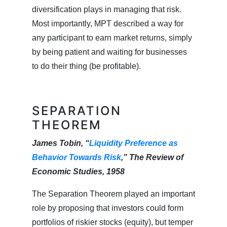
diversification plays in managing that risk.
Most importantly, MPT described a way for
any participant to earn market returns, simply
by being patient and waiting for businesses
to do their thing (be profitable).
SEPARATION
THEOREM
James Tobin, “
Liquidity Preference as
Behavior Towards Risk
,” The Review of
Economic Studies, 1958
The Separation Theorem played an important
role by proposing that investors could form
portfolios of riskier stocks (equity), but temper