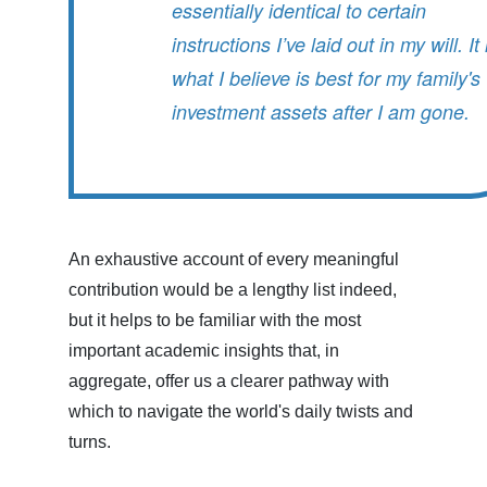
essentially identical to certain
instructions I’ve laid out in my will. It 
what I believe is best for my family's
investment assets after I am gone.
An exhaustive account of every meaningful
contribution would be a lengthy list indeed,
but it helps to be familiar with the most
important academic insights that, in
aggregate, offer us a clearer pathway with
which to navigate the world's daily twists and
turns.