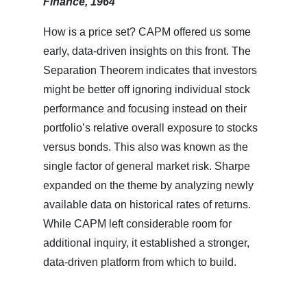
Finance, 1964
How is a price set? CAPM offered us some
early, data-driven insights on this front. The
Separation Theorem indicates that investors
might be better off ignoring individual stock
performance and focusing instead on their
portfolio’s relative overall exposure to stocks
versus bonds. This also was known as the
single factor of general market risk. Sharpe
expanded on the theme by analyzing newly
available data on historical rates of returns.
While CAPM left considerable room for
additional inquiry, it established a stronger,
data-driven platform from which to build.