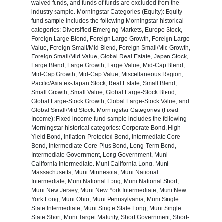
waived funds, and funds of funds are excluded from the
industry sample. Morningstar Categories (Equity): Equity
fund sample includes the following Morningstar historical
categories: Diversified Emerging Markets, Europe Stock,
Foreign Large Blend, Foreign Large Growth, Foreign Large
Value, Foreign Small/Mid Blend, Foreign Small/Mid Growth,
Foreign Small/Mid Value, Global Real Estate, Japan Stock,
Large Blend, Large Growth, Large Value, Mid-Cap Blend,
Mid-Cap Growth, Mid-Cap Value, Miscellaneous Region,
Pacific/Asia ex-Japan Stock, Real Estate, Small Blend,
Small Growth, Small Value, Global Large-Stock Blend,
Global Large-Stock Growth, Global Large-Stock Value, and
Global Small/Mid Stock. Morningstar Categories (Fixed
Income): Fixed income fund sample includes the following
Morningstar historical categories: Corporate Bond, High
Yield Bond, Inflation-Protected Bond, Intermediate Core
Bond, Intermediate Core-Plus Bond, Long-Term Bond,
Intermediate Government, Long Government, Muni
California Intermediate, Muni California Long, Muni
Massachusetts, Muni Minnesota, Muni National
Intermediate, Muni National Long, Muni National Short,
Muni New Jersey, Muni New York Intermediate, Muni New
York Long, Muni Ohio, Muni Pennsylvania, Muni Single
State Intermediate, Muni Single State Long, Muni Single
State Short, Muni Target Maturity, Short Government, Short-