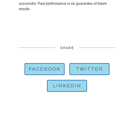
successful. Past performance is no guarantee of future
results.
SHARE
FACEBOOK
TWITTER
LINKEDIN