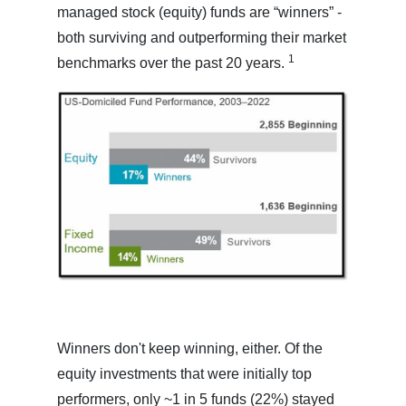
managed stock (equity) funds are “winners” -
both surviving and outperforming their market
1
benchmarks over the past 20 years.
Winners don't keep winning, either. Of the
equity investments that were initially top
performers, only ~1 in 5 funds (22%) stayed