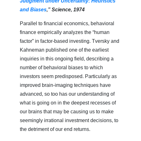
Judgment under Uncertainty: Heuristics
and Biases
,” Science, 1974
Parallel to financial economics, behavioral
finance empirically analyzes the “human
factor” in factor-based investing. Tversky and
Kahneman published one of the earliest
inquiries in this ongoing field, describing a
number of behavioral biases to which
investors seem predisposed. Particularly as
improved brain-imaging techniques have
advanced, so too has our understanding of
what is going on in the deepest recesses of
our brains that may be causing us to make
seemingly irrational investment decisions, to
the detriment of our end returns.