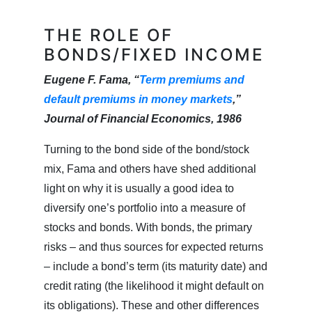
THE ROLE OF
BONDS/FIXED INCOME
Eugene F. Fama, “
Term premiums and
default premiums in money markets
,”
Journal of Financial Economics, 1986
Turning to the bond side of the bond/stock
mix, Fama and others have shed additional
light on why it is usually a good idea to
diversify one’s portfolio into a measure of
stocks and bonds. With bonds, the primary
risks – and thus sources for expected returns
– include a bond’s term (its maturity date) and
credit rating (the likelihood it might default on
its obligations). These and other differences