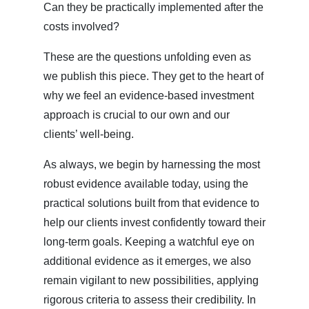
Can they be practically implemented after the
costs involved?
These are the questions unfolding even as
we publish this piece. They get to the heart of
why we feel an evidence-based investment
approach is crucial to our own and our
clients’ well-being.
As always, we begin by harnessing the most
robust evidence available today, using the
practical solutions built from that evidence to
help our clients invest confidently toward their
long-term goals. Keeping a watchful eye on
additional evidence as it emerges, we also
remain vigilant to new possibilities, applying
rigorous criteria to assess their credibility. In