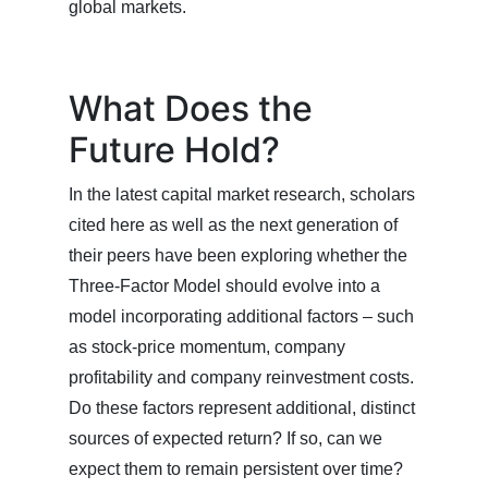
global markets.
What Does the
Future Hold?
In the latest capital market research, scholars
cited here as well as the next generation of
their peers have been exploring whether the
Three-Factor Model should evolve into a
model incorporating additional factors – such
as stock-price momentum, company
profitability and company reinvestment costs.
Do these factors represent additional, distinct
sources of expected return? If so, can we
expect them to remain persistent over time?