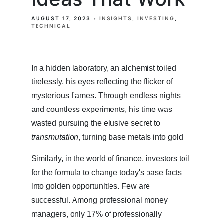
AUGUST 17, 2023
INSIGHTS
INVESTING
TECHNICAL
In a hidden laboratory, an alchemist toiled
tirelessly, his eyes reflecting the flicker of
mysterious flames. Through endless nights
and countless experiments, his time was
wasted pursuing the elusive secret to
transmutation
, turning base metals into gold.
Similarly, in the world of finance, investors toil
for the formula to change today's base facts
into golden opportunities. Few are
successful. Among professional money
managers, only 17% of professionally