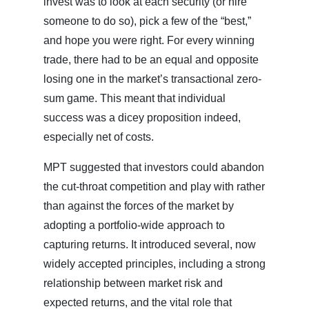
invest was to look at each security (or hire
someone to do so), pick a few of the “best,”
and hope you were right. For every winning
trade, there had to be an equal and opposite
losing one in the market’s transactional zero-
sum game. This meant that individual
success was a dicey proposition indeed,
especially net of costs.
MPT suggested that investors could abandon
the cut-throat competition and play with rather
than against the forces of the market by
adopting a portfolio-wide approach to
capturing returns. It introduced several, now
widely accepted principles, including a strong
relationship between market risk and
expected returns, and the vital role that