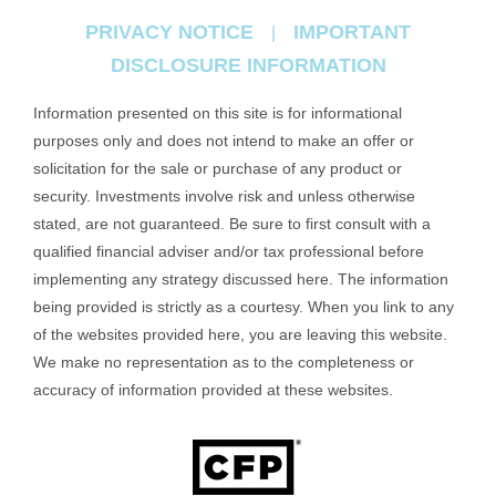
PRIVACY NOTICE
IMPORTANT
|
DISCLOSURE INFORMATION
Information presented on this site is for informational
purposes only and does not intend to make an offer or
solicitation for the sale or purchase of any product or
security. Investments involve risk and unless otherwise
stated, are not guaranteed. Be sure to first consult with a
qualified financial adviser and/or tax professional before
implementing any strategy discussed here. The information
being provided is strictly as a courtesy. When you link to any
of the websites provided here, you are leaving this website.
We make no representation as to the completeness or
accuracy of information provided at these websites.