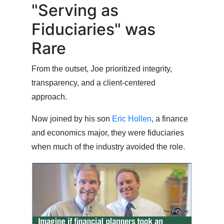
"Serving as
Fiduciaries" was
Rare
From the outset, Joe prioritized integrity,
transparency, and a client-centered
approach.
Now joined by his son
Eric Hollen
, a finance
and economics major, they were fiduciaries
when much of the industry avoided the role.