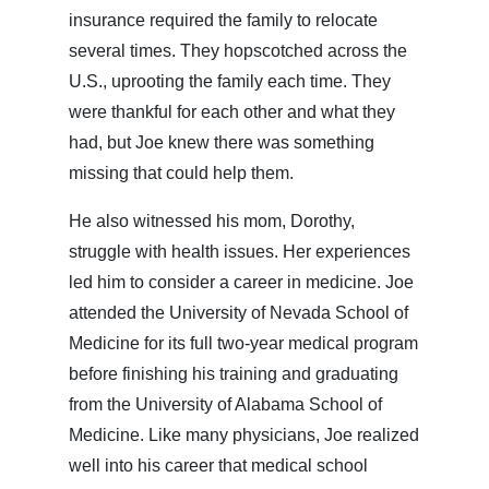
insurance required the family to relocate
several times. They hopscotched across the
U.S., uprooting the family each time. They
were thankful for each other and what they
had, but Joe knew there was something
missing that could help them.
He also witnessed his mom, Dorothy,
struggle with health issues. Her experiences
led him to consider a career in medicine. Joe
attended the University of Nevada School of
Medicine for its full two-year medical program
before finishing his training and graduating
from the University of Alabama School of
Medicine. Like many physicians, Joe realized
well into his career that medical school