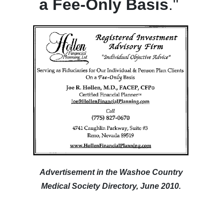
a Fee-Only Basis
."
Advertisement in the Washoe Country
Medical Society Directory, June 2010.