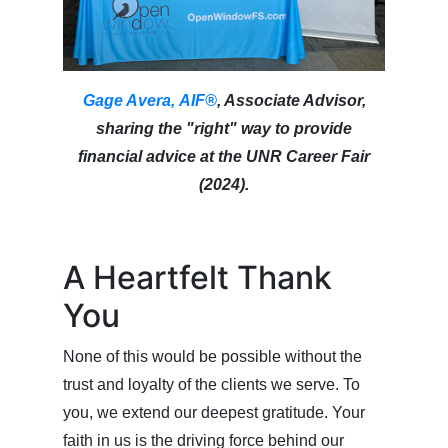
Gage Avera, AIF®
, Associate Advisor,
sharing the "right" way to provide
financial advice at the UNR Career Fair
(2024).
A Heartfelt Thank
You
None of this would be possible without the
trust and loyalty of the clients we serve. To
you, we extend our deepest gratitude. Your
faith in us is the driving force behind our