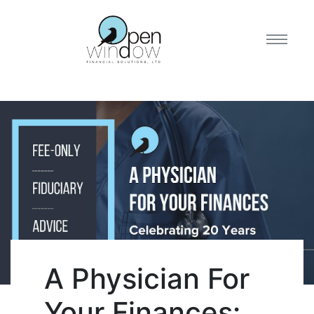
A Physician For
Your Finances: