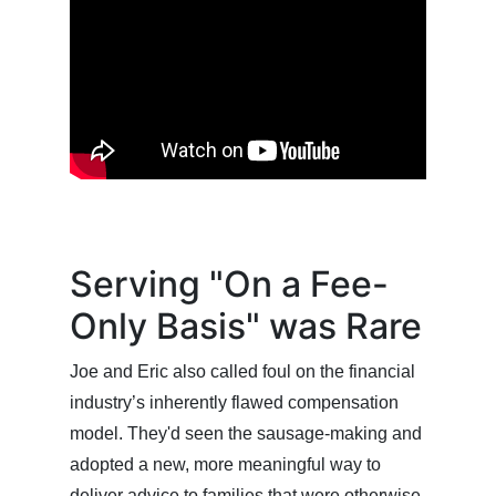
Serving "On a Fee-
Only Basis" was Rare
Joe and Eric also called foul on the financial
industry’s inherently flawed compensation
model. They'd seen the sausage-making and
adopted a new, more meaningful way to
deliver advice to families that were otherwise