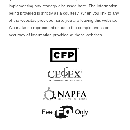
implementing any strategy discussed here. The information
being provided is strictly as a courtesy. When you link to any
of the websites provided here, you are leaving this website.
We make no representation as to the completeness or
accuracy of information provided at these websites.