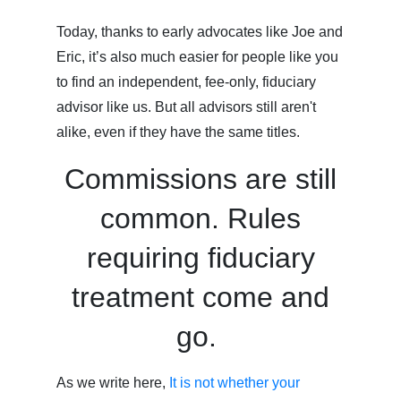
Today, thanks to early advocates like Joe and
Eric, it’s also much easier for people like you
to find an independent, fee-only, fiduciary
advisor like us. But all advisors still aren't
alike, even if they have the same titles.
Commissions are still
common. Rules
requiring fiduciary
treatment come and
go.
As we write here,
It is not whether your