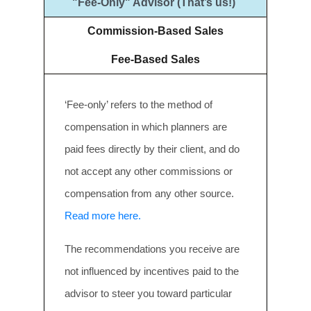
"Fee-Only" Advisor (That’s us!)
Commission-Based Sales
Fee-Based Sales
‘Fee-only’ refers to the method of
compensation in which planners are
paid fees directly by their client, and do
not accept any other commissions or
compensation from any other source.
Read more here.
The recommendations you receive are
not influenced by incentives paid to the
advisor to steer you toward particular