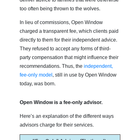
too often being thrown to the wolves.
In lieu of commissions, Open Window
charged a transparent fee, which clients paid
directly to them for their independent advice.
They refused to accept any forms of third-
party compensation that might influence their
recommendations. Thus, the
independent,
fee-only model
, still in use by Open Window
today, was born.
Open Window is a fee-only advisor.
Here’s an explanation of the different ways
advisors charge for their services.