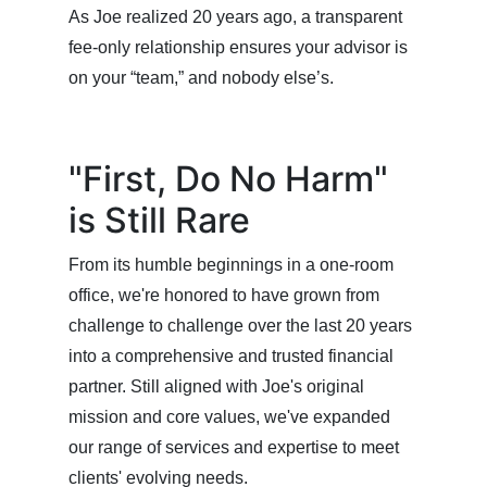
As Joe realized 20 years ago, a transparent
fee-only relationship ensures your advisor is
on your “team,” and nobody else’s.
"First, Do No Harm"
is Still Rare
From its humble beginnings in a one-room
office, we're honored to have grown from
challenge to challenge over the last 20 years
into a comprehensive and trusted financial
partner. Still aligned with Joe's original
mission and core values, we've expanded
our range of services and expertise to meet
clients' evolving needs.