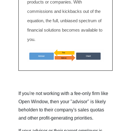
products or companies. With
commissions and kickbacks out of the
equation, the full, unbiased spectrum of
financial solutions becomes available to
you.
If you're not working with a fee-only firm like
Open Window, then your "advisor" is likely
beholden to their company's sales quotas
and other profit-generating priorities.
If your advisor or their parent employer is