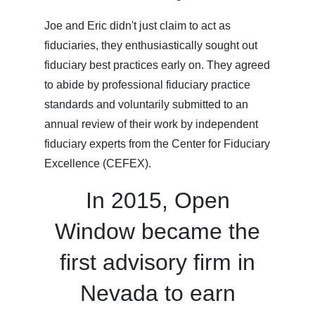
Joe and Eric didn't just claim to act as
fiduciaries, they enthusiastically sought out
fiduciary best practices early on. They agreed
to abide by professional fiduciary practice
standards and voluntarily submitted to an
annual review of their work by independent
fiduciary experts from the Center for Fiduciary
Excellence (CEFEX).
In 2015, Open
Window became the
first advisory firm in
Nevada to earn