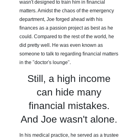
wasn't designed to train him in financial
matters. Amidst the chaos of the emergency
department, Joe forged ahead with his
finances as a passion project as best as he
could. Compared to the rest of the world, he
did pretty well. He was even known as
someone to talk to regarding financial matters
in the "doctor's lounge".
Still, a high income
can hide many
financial mistakes.
And Joe wasn't alone.
In his medical practice, he served as a trustee