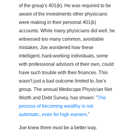
of the group's 401(k). He was required to be
aware of the investments other physicians
were making in their personal 401(k)
accounts. While many physicians did well, he
witnessed too many common, avoidable
mistakes. Joe wondered how these
intelligent, hard-working individuals, some
with professional advisors of their own, could
have such trouble with their finances. This
wasn't just a bad outcome limited to Joe's
group. The annual Medscape Physician Net
Worth and Debt Survey, has shown: "
The
process of becoming wealthy is not
automatic, even for high earners
."
Joe knew there must be a better way.