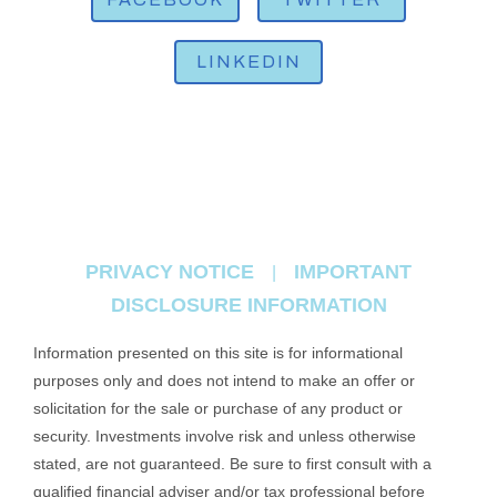
LINKEDIN
PRIVACY NOTICE
IMPORTANT
|
DISCLOSURE INFORMATION
Information presented on this site is for informational
purposes only and does not intend to make an offer or
solicitation for the sale or purchase of any product or
security. Investments involve risk and unless otherwise
stated, are not guaranteed. Be sure to first consult with a
qualified financial adviser and/or tax professional before