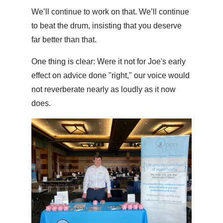
We’ll continue to work on that. We’ll continue
to beat the drum, insisting that you deserve
far better than that.
One thing is clear: Were it not for Joe's early
effect on advice done "right," our voice would
not reverberate nearly as loudly as it now
does.