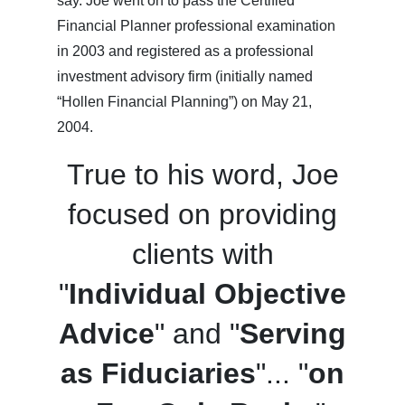
say. Joe went on to pass the Certified
Financial Planner professional examination
in 2003 and registered as a professional
investment advisory firm (initially named
“Hollen Financial Planning”) on May 21,
2004.
True to his word, Joe
focused on providing
clients with
"
Individual Objective
Advice
" and "
Serving
as Fiduciaries
"... "
on