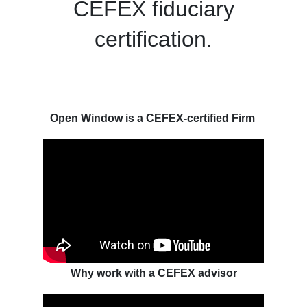
CEFEX fiduciary
certification.
Open Window is a CEFEX-certified Firm
Why work with a CEFEX advisor