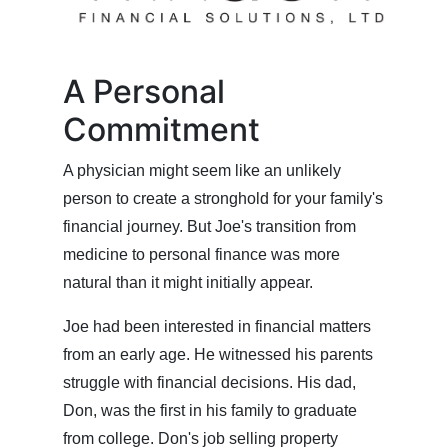
A Personal
Commitment
A physician might seem like an unlikely
person to create a stronghold for your family's
financial journey. But Joe's transition from
medicine to personal finance was more
natural than it might initially appear.
Joe had been interested in financial matters
from an early age. He witnessed his parents
struggle with financial decisions. His dad,
Don, was the first in his family to graduate
from college. Don's job selling property