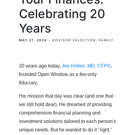
Celebrating 20
Years
MAY 21, 2024
ADVISOR SELECTION
FAMILY
20 years ago today,
Joe Hollen, MD, CFP®
,
founded Open Window as a fee-only
fiduciary.
His mission that day was clear (and one that
we still hold dear). He dreamed of providing
comprehensive financial planning and
investment solutions tailored to each person's
unique needs. But he wanted to do it "right."