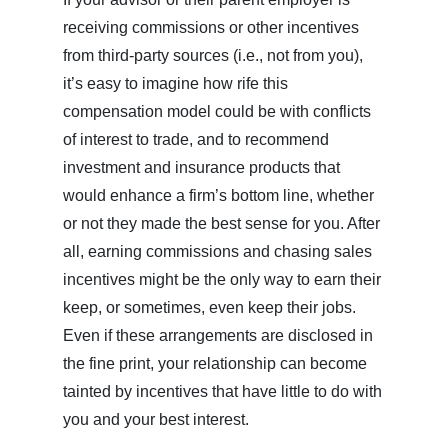
receiving commissions or other incentives
from third-party sources (i.e., not from you),
it’s easy to imagine how rife this
compensation model could be with conflicts
of interest to trade, and to recommend
investment and insurance products that
would enhance a firm’s bottom line, whether
or not they made the best sense for you. After
all, earning commissions and chasing sales
incentives might be the only way to earn their
keep, or sometimes, even keep their jobs.
Even if these arrangements are disclosed in
the fine print, your relationship can become
tainted by incentives that have little to do with
you and your best interest.