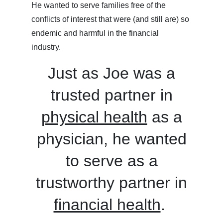
He wanted to serve families free of the
conflicts of interest that were (and still are) so
endemic and harmful in the financial
industry.
Just as Joe was a
trusted partner in
physical health
as a
physician, he wanted
to serve as a
trustworthy partner in
financial health
.