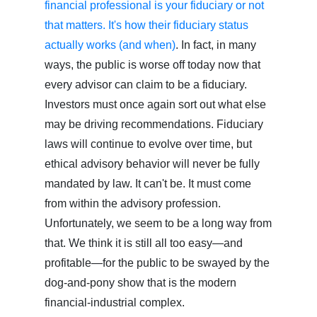
financial professional is your fiduciary or not
that matters. It's how their fiduciary status
actually works (and when)
. In fact, in many
ways, the public is worse off today now that
every advisor can claim to be a fiduciary.
Investors must once again sort out what else
may be driving recommendations. Fiduciary
laws will continue to evolve over time, but
ethical advisory behavior will never be fully
mandated by law. It can't be. It must come
from within the advisory profession.
Unfortunately, we seem to be a long way from
that. We think it is still all too easy—and
profitable—for the public to be swayed by the
dog-and-pony show that is the modern
financial-industrial complex.