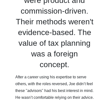
were product and
commission-driven.
Their methods weren't
evidence-based. The
value of tax planning
was a foreign
concept.
After a career using his expertise to serve
others, with the roles reversed, Joe didn’t feel
these "advisors" had his best interest in mind.
He wasn’t comfortable relying on their advice.