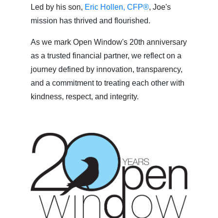
Led by his son,
Eric Hollen, CFP®
, Joe's
mission has thrived and flourished.
As we mark Open Window's 20th anniversary
as a trusted financial partner, we reflect on a
journey defined by innovation, transparency,
and a commitment to treating each other with
kindness, respect, and integrity.