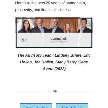
Here's to the next 20 years of partnership,
prosperity, and financial success!
The Advisory Team: Lindsey Briare, Eric
Hollen, Joe Hollen, Stacy Barry, Gage
Avera (2022)
SHARE
FACEBOOK
TWITTER