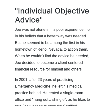
"Individual Objective
Advice"
Joe was not alone in his poor experience, nor
in his beliefs that a better way was needed.
But he seemed to be among the first in his
hometown of Reno, Nevada, to act on them.
When he couldn't find the advice he needed,
Joe decided to become a client-centered
financial resource for himself and others.
In 2001, after 23 years of practicing
Emergency Medicine, he left his medical
practice behind. He rented a single-room
office and "hung out a shingle", as he likes to