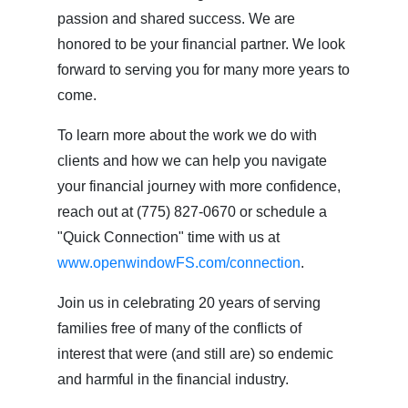
passion and shared success. We are
honored to be your financial partner. We look
forward to serving you for many more years to
come.
To learn more about the work we do with
clients and how we can help you navigate
your financial journey with more confidence,
reach out at (775) 827-0670 or schedule a
"Quick Connection" time with us at
www.openwindowFS.com/connection
.
Join us in celebrating 20 years of serving
families free of many of the conflicts of
interest that were (and still are) so endemic
and harmful in the financial industry.