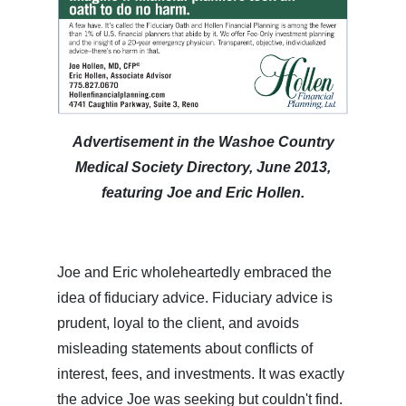
Advertisement in the Washoe Country
Medical Society Directory, June 2013,
featuring Joe and Eric Hollen.
Joe and Eric wholeheartedly embraced the
idea of fiduciary advice. Fiduciary advice is
prudent, loyal to the client, and avoids
misleading statements about conflicts of
interest, fees, and investments. It was exactly
the advice Joe was seeking but couldn't find.