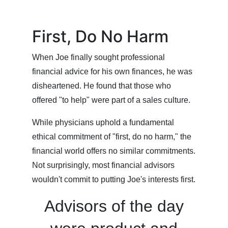
First, Do No Harm
When Joe finally sought professional
financial advice for his own finances, he was
disheartened. He found that those who
offered "to help" were part of a sales culture.
While physicians uphold a fundamental
ethical commitment of "first, do no harm," the
financial world offers no similar commitments.
Not surprisingly, most financial advisors
wouldn't commit to putting Joe's interests first.
Advisors of the day