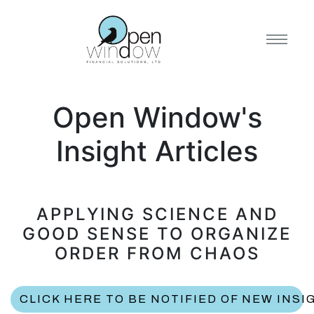
Open Window's
Insight Articles
APPLYING SCIENCE AND
GOOD SENSE TO ORGANIZE
ORDER FROM CHAOS
CLICK HERE TO BE NOTIFIED OF NEW INSI