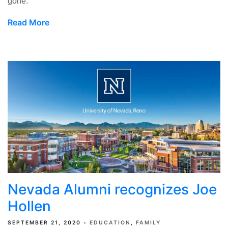
gone.
Read More
Nevada Alumni recognizes Joe
Hollen
SEPTEMBER 21, 2020
EDUCATION
FAMILY