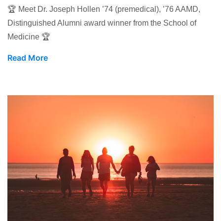
🏆 Meet Dr. Joseph Hollen ’74 (premedical), ’76 AAMD,
Distinguished Alumni award winner from the School of
Medicine 🏆
Read More