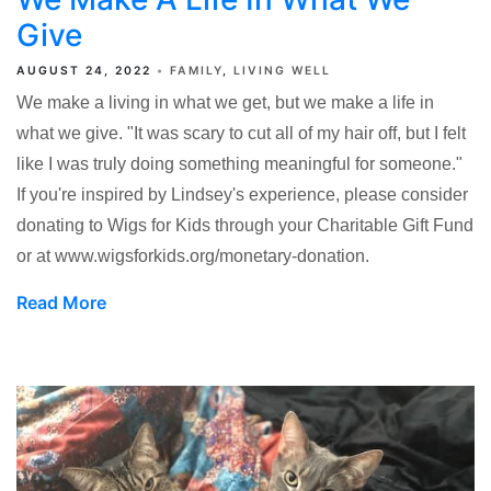
Give
AUGUST 24, 2022
FAMILY
LIVING WELL
We make a living in what we get, but we make a life in
what we give. "It was scary to cut all of my hair off, but I felt
like I was truly doing something meaningful for someone."
If you're inspired by Lindsey's experience, please consider
donating to Wigs for Kids through your Charitable Gift Fund
or at www.wigsforkids.org/monetary-donation.
Read More