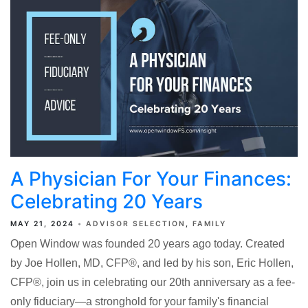
A Physician For Your Finances:
Celebrating 20 Years
MAY 21, 2024
ADVISOR SELECTION
FAMILY
Open Window was founded 20 years ago today. Created
by Joe Hollen, MD, CFP®, and led by his son, Eric Hollen,
CFP®, join us in celebrating our 20th anniversary as a fee-
only fiduciary—a stronghold for your family's financial