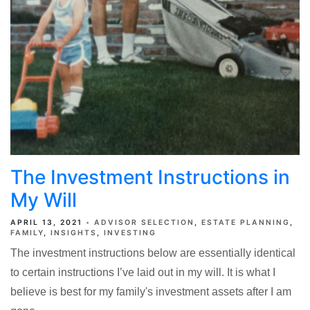
The Investment Instructions in
My Will
APRIL 13, 2021
ADVISOR SELECTION
ESTATE PLANNING
FAMILY
INSIGHTS
INVESTING
The investment instructions below are essentially identical
to certain instructions I’ve laid out in my will. It is what I
believe is best for my family's investment assets after I am