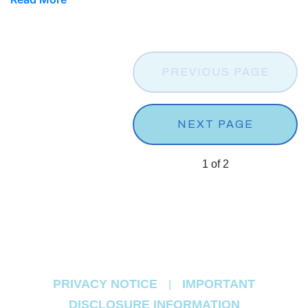
PREVIOUS PAGE
NEXT PAGE
1
of
2
PRIVACY NOTICE
IMPORTANT
|
DISCLOSURE INFORMATION