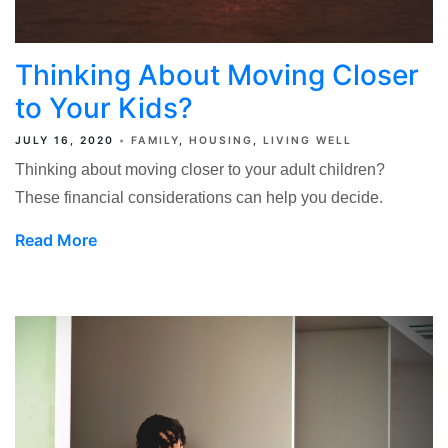
Thinking About Moving Closer
to Your Kids?
JULY 16, 2020
FAMILY
HOUSING
LIVING WELL
Thinking about moving closer to your adult children?
These financial considerations can help you decide.
Read More