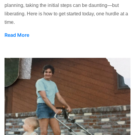
planning, taking the initial steps can be daunting—but
liberating. Here is how to get started today, one hurdle at a
time.
Read More