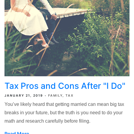
Tax Pros and Cons After "I Do"
JANUARY 21, 2019
FAMILY
TAX
You’ve likely heard that getting married can mean big tax
breaks in your future, but the truth is you need to do your
math and research carefully before filing.
Read More