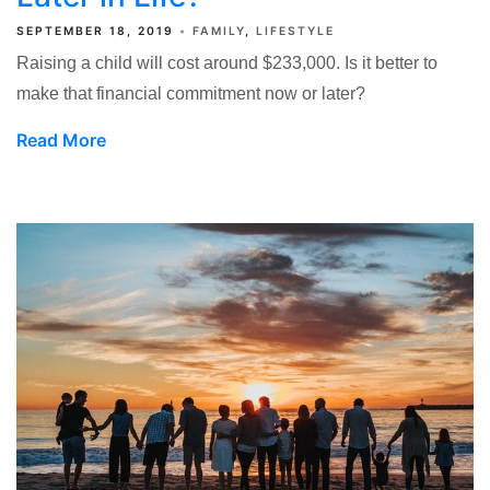
SEPTEMBER 18, 2019
FAMILY
LIFESTYLE
Raising a child will cost around $233,000. Is it better to
make that financial commitment now or later?
Read More