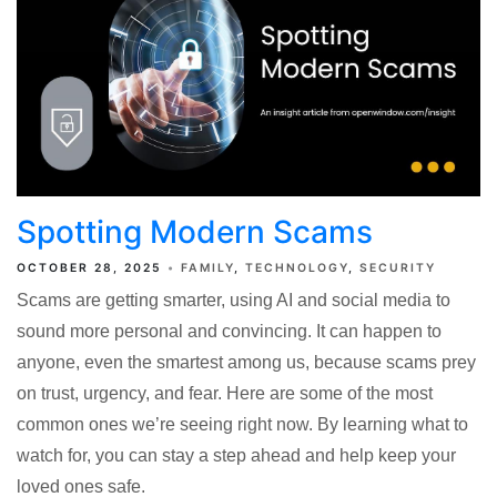
Spotting Modern Scams
OCTOBER 28, 2025
FAMILY
TECHNOLOGY
SECURITY
Scams are getting smarter, using AI and social media to
sound more personal and convincing. It can happen to
anyone, even the smartest among us, because scams prey
on trust, urgency, and fear. Here are some of the most
common ones we’re seeing right now. By learning what to
watch for, you can stay a step ahead and help keep your
loved ones safe.