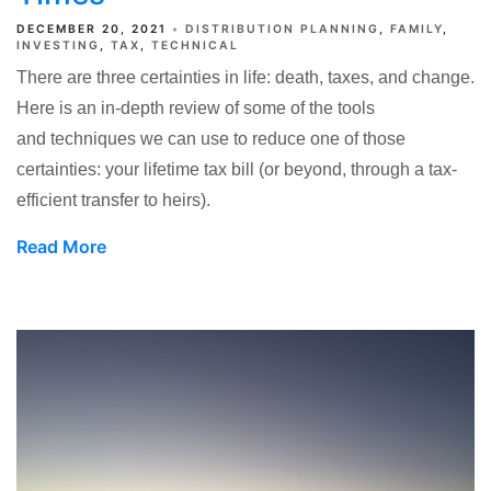
DECEMBER 20, 2021
DISTRIBUTION PLANNING
FAMILY
INVESTING
TAX
TECHNICAL
There are three certainties in life: death, taxes, and change.
Here is an in-depth review of some of the tools
and techniques we can use to reduce one of those
certainties: your lifetime tax bill (or beyond, through a tax-
efficient transfer to heirs).
Read More