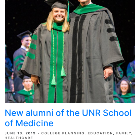
New alumni of the UNR School
of Medicine
JUNE 13, 2019
COLLEGE PLANNING
EDUCATION
FAMILY
HEALTHCARE