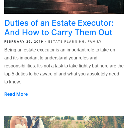
Duties of an Estate Executor:
And How to Carry Them Out
FEBRUARY 26, 2019
ESTATE PLANNING
FAMILY
Being an estate executor is an important role to take on
and it's important to understand your roles and
responsibilities. It's not a task to take lightly but here are the
top 5 duties to be aware of and what you absolutely need
to know.
Read More