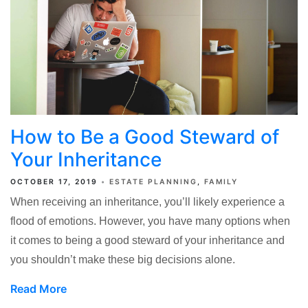
How to Be a Good Steward of
Your Inheritance
OCTOBER 17, 2019
ESTATE PLANNING
FAMILY
When receiving an inheritance, you’ll likely experience a
flood of emotions. However, you have many options when
it comes to being a good steward of your inheritance and
you shouldn’t make these big decisions alone.
Read More