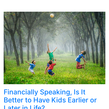
Financially Speaking, Is It
Better to Have Kids Earlier or
Later in Life?