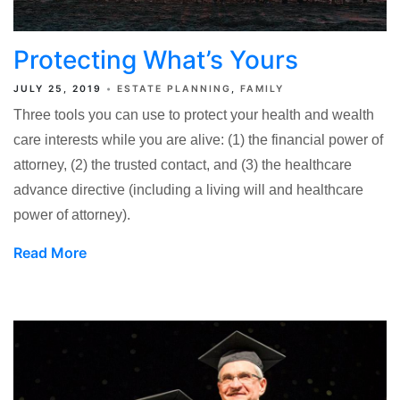
Protecting What’s Yours
JULY 25, 2019
ESTATE PLANNING
FAMILY
Three tools you can use to protect your health and wealth
care interests while you are alive: (1) the financial power of
attorney, (2) the trusted contact, and (3) the healthcare
advance directive (including a living will and healthcare
power of attorney).
Read More