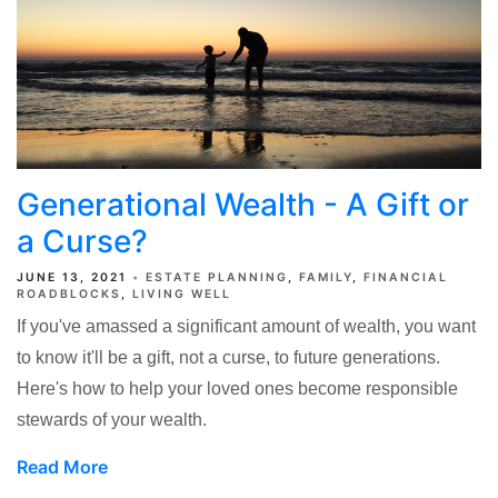
Generational Wealth - A Gift or
a Curse?
JUNE 13, 2021
ESTATE PLANNING
FAMILY
FINANCIAL
ROADBLOCKS
LIVING WELL
If you've amassed a significant amount of wealth, you want
to know it'll be a gift, not a curse, to future generations.
Here's how to help your loved ones become responsible
stewards of your wealth.
Read More