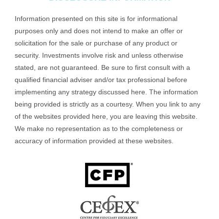
Information presented on this site is for informational
purposes only and does not intend to make an offer or
solicitation for the sale or purchase of any product or
security. Investments involve risk and unless otherwise
stated, are not guaranteed. Be sure to first consult with a
qualified financial adviser and/or tax professional before
implementing any strategy discussed here. The information
being provided is strictly as a courtesy. When you link to any
of the websites provided here, you are leaving this website.
We make no representation as to the completeness or
accuracy of information provided at these websites.