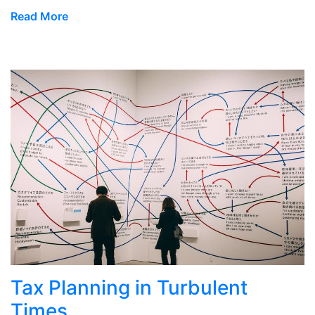
Read More
Tax Planning in Turbulent
Times