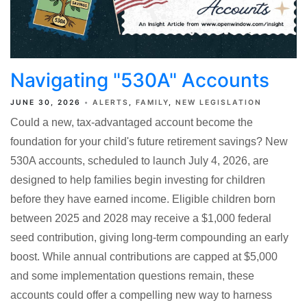
Navigating "530A" Accounts
JUNE 30, 2026
ALERTS
FAMILY
NEW LEGISLATION
Could a new, tax-advantaged account become the
foundation for your child's future retirement savings? New
530A accounts, scheduled to launch July 4, 2026, are
designed to help families begin investing for children
before they have earned income. Eligible children born
between 2025 and 2028 may receive a $1,000 federal
seed contribution, giving long-term compounding an early
boost. While annual contributions are capped at $5,000
and some implementation questions remain, these
accounts could offer a compelling new way to harness