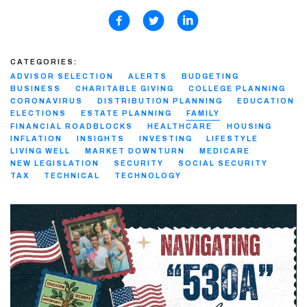
CATEGORIES:
ADVISOR SELECTION
ALERTS
BUDGETING
BUSINESS
CHARITABLE GIVING
COLLEGE PLANNING
CORONAVIRUS
DISTRIBUTION PLANNING
EDUCATION
ELECTIONS
ESTATE PLANNING
FAMILY
FINANCIAL ROADBLOCKS
HEALTHCARE
HOUSING
INFLATION
INSIGHTS
INVESTING
LIFESTYLE
LIVING WELL
MARKET DOWNTURN
MEDICARE
NEW LEGISLATION
SECURITY
SOCIAL SECURITY
TAX
TECHNICAL
TECHNOLOGY