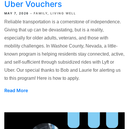
Uber Vouchers
MAY 7, 2026
FAMILY
LIVING WELL
Reliable transportation is a cornerstone of independence.
Giving that up can be devastating, but is a reality,
especially for older adults, veterans, and those with
mobility challenges. In Washoe County, Nevada, a little-
known program is helping residents stay connected, active,
and self-sufficient through subsidized rides with Lyft or
Uber. Our special thanks to Bob and Laurie for alerting us
to this program! Here is how to apply.
Read More