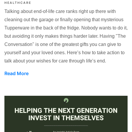
HEALTHCARE
Talking about end-of-life care ranks right up there with
cleaning out the garage or finally opening that mysterious
Tupperware in the back of the fridge. Nobody wants to do it,
but avoiding it only makes things harder later. Having "The
Conversation" is one of the greatest gifts you can give to
yourself and your loved ones. Here’s how to take action to
talk about your wishes for care through life’s end.
Read More