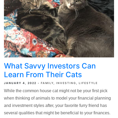
What Savvy Investors Can
Learn From Their Cats
JANUARY 4, 2022
FAMILY
INVESTING
LIFESTYLE
While the common house cat might not be your first pick
when thinking of animals to model your financial planning
and investment styles after, your favorite furry friend has
several qualities that might be beneficial to your finances.