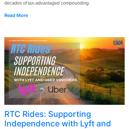
decades of tax-advantaged compounding.
Read More
RTC Rides: Supporting
Independence with Lyft and