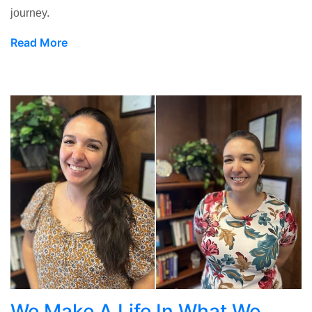
journey.
Read More
We Make A Life In What We