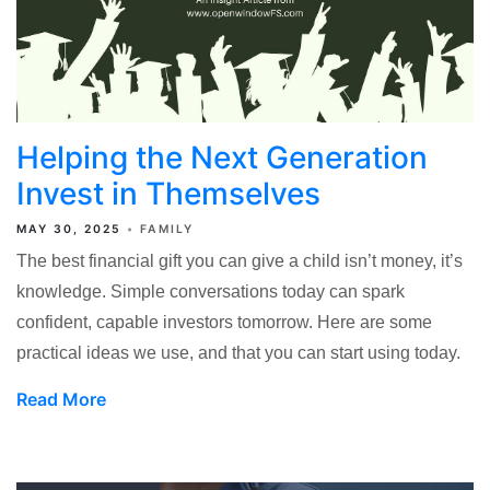
Helping the Next Generation
Invest in Themselves
MAY 30, 2025
FAMILY
The best financial gift you can give a child isn’t money, it’s
knowledge. Simple conversations today can spark
confident, capable investors tomorrow. Here are some
practical ideas we use, and that you can start using today.
Read More