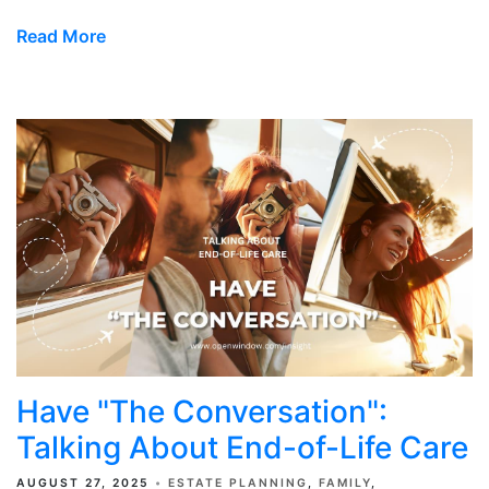
Read More
Have "The Conversation":
Talking About End-of-Life Care
AUGUST 27, 2025
ESTATE PLANNING
FAMILY