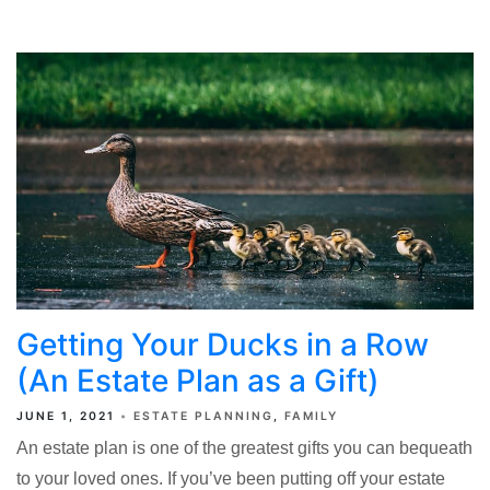
Getting Your Ducks in a Row
(An Estate Plan as a Gift)
JUNE 1, 2021
ESTATE PLANNING
FAMILY
An estate plan is one of the greatest gifts you can bequeath
to your loved ones. If you’ve been putting off your estate