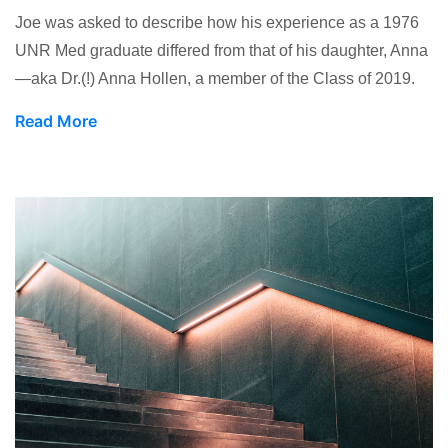
Joe was asked to describe how his experience as a 1976
UNR Med graduate differed from that of his daughter, Anna
—aka Dr.(!) Anna Hollen, a member of the Class of 2019.
Read More