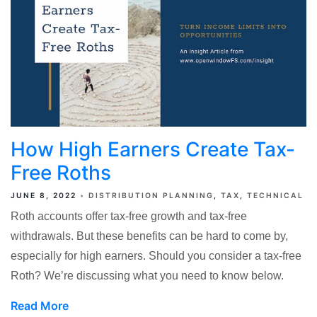
How High Earners Create Tax-
Free Roths
JUNE 8, 2022
DISTRIBUTION PLANNING
TAX
TECHNICAL
Roth accounts offer tax-free growth and tax-free
withdrawals. But these benefits can be hard to come by,
especially for high earners. Should you consider a tax-free
Roth? We’re discussing what you need to know below.
Read More