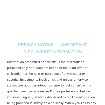
PRIVACY NOTICE
IMPORTANT
|
DISCLOSURE INFORMATION
Information presented on this site is for informational
purposes only and does not intend to make an offer or
solicitation for the sale or purchase of any product or
security. Investments involve risk and unless otherwise
stated, are not guaranteed. Be sure to first consult with a
qualified financial adviser and/or tax professional before
implementing any strategy discussed here. The information
being provided is strictly as a courtesy. When you link to any