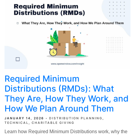
Required Minimum
Distributions (RMDs): What
They Are, How They Work, and
How We Plan Around Them
JANUARY 14, 2026
DISTRIBUTION PLANNING
TECHNICAL
CHARITABLE GIVING
Learn how Required Minimum Distributions work, why the