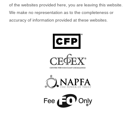
of the websites provided here, you are leaving this website.
We make no representation as to the completeness or
accuracy of information provided at these websites.