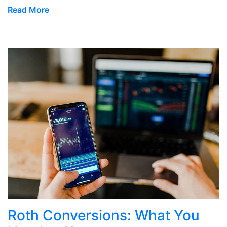
Read More
Roth Conversions: What You