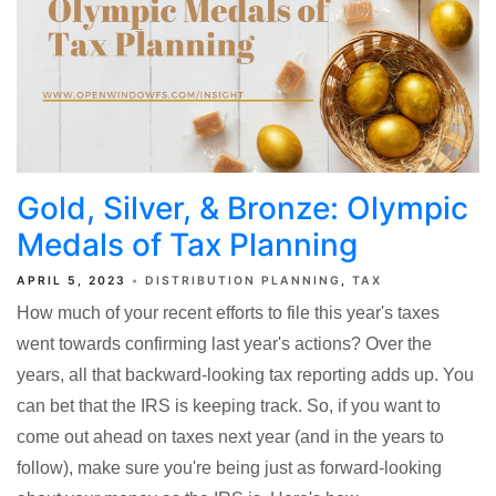
Gold, Silver, & Bronze: Olympic
Medals of Tax Planning
APRIL 5, 2023
DISTRIBUTION PLANNING
TAX
How much of your recent efforts to file this year's taxes
went towards confirming last year's actions? Over the
years, all that backward-looking tax reporting adds up. You
can bet that the IRS is keeping track. So, if you want to
come out ahead on taxes next year (and in the years to
follow), make sure you're being just as forward-looking