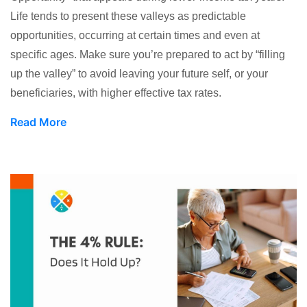
Life tends to present these valleys as predictable
opportunities, occurring at certain times and even at
specific ages. Make sure you’re prepared to act by “filling
up the valley” to avoid leaving your future self, or your
beneficiaries, with higher effective tax rates.
Read More