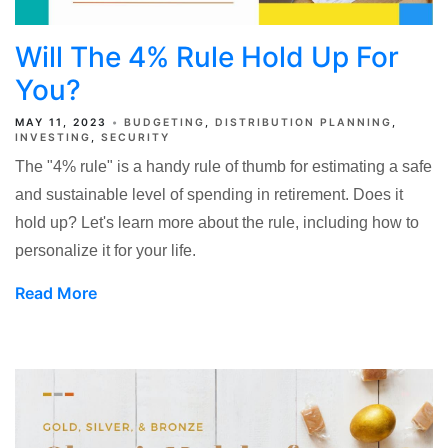
Will The 4% Rule Hold Up For
You?
MAY 11, 2023
BUDGETING
DISTRIBUTION PLANNING
INVESTING
SECURITY
The "4% rule" is a handy rule of thumb for estimating a safe
and sustainable level of spending in retirement. Does it
hold up? Let's learn more about the rule, including how to
personalize it for your life.
Read More