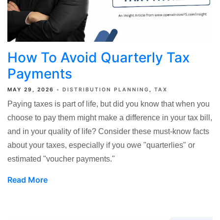
How To Avoid Quarterly Tax
Payments
MAY 29, 2026
DISTRIBUTION PLANNING
TAX
Paying taxes is part of life, but did you know that when you
choose to pay them might make a difference in your tax bill,
and in your quality of life? Consider these must-know facts
about your taxes, especially if you owe "quarterlies" or
estimated "voucher payments."
Read More