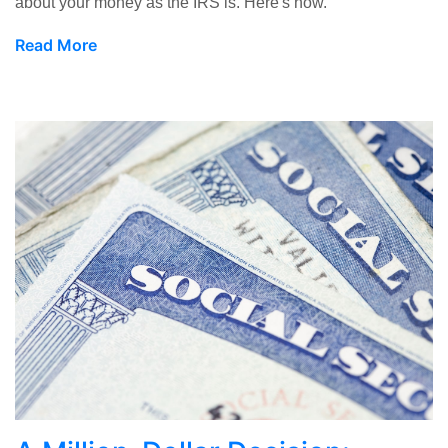
about your money as the IRS is. Here's how.
Read More