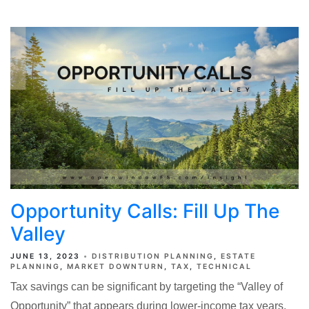
Opportunity Calls: Fill Up The
Valley
JUNE 13, 2023
DISTRIBUTION PLANNING
ESTATE
PLANNING
MARKET DOWNTURN
TAX
TECHNICAL
Tax savings can be significant by targeting the “Valley of
Opportunity” that appears during lower-income tax years.