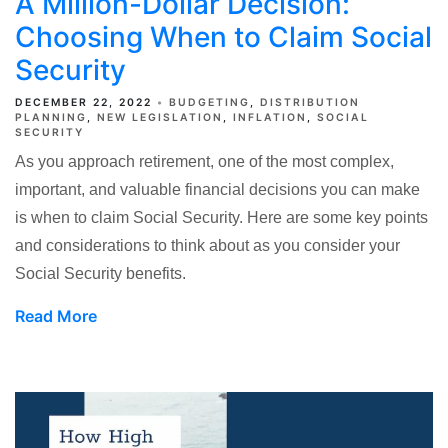
A Million-Dollar Decision:
Choosing When to Claim Social
Security
DECEMBER 22, 2022
BUDGETING
DISTRIBUTION
PLANNING
NEW LEGISLATION
INFLATION
SOCIAL
SECURITY
As you approach retirement, one of the most complex,
important, and valuable financial decisions you can make
is when to claim Social Security. Here are some key points
and considerations to think about as you consider your
Social Security benefits.
Read More