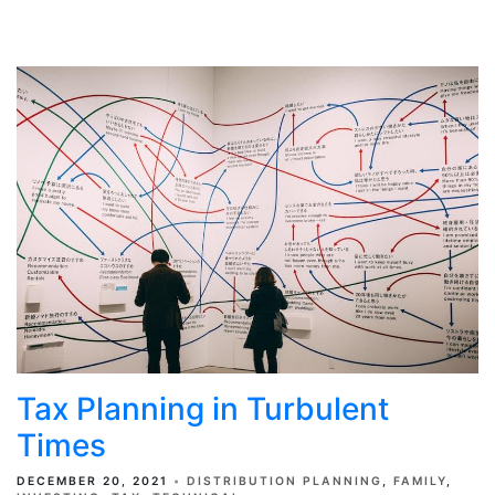
Tax Planning in Turbulent
Times
DECEMBER 20, 2021
DISTRIBUTION PLANNING
FAMILY