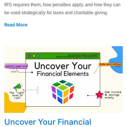
IRS requires them, how penalties apply, and how they can
be used strategically for taxes and charitable giving.
Read More
Uncover Your Financial