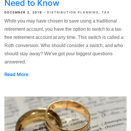
Need to Know
DECEMBER 2, 2019
DISTRIBUTION PLANNING
TAX
While you may have chosen to save using a traditional
retirement account, you have the option to switch to a tax-
free retirement account at any time. This switch is called a
Roth conversion. Who should consider a switch, and who
should stay away? We've got your biggest questions
answered.
Read More