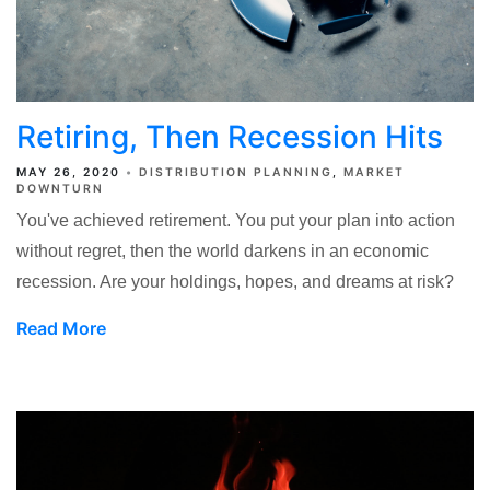
Retiring, Then Recession Hits
MAY 26, 2020
DISTRIBUTION PLANNING
MARKET
DOWNTURN
You've achieved retirement. You put your plan into action
without regret, then the world darkens in an economic
recession. Are your holdings, hopes, and dreams at risk?
Read More