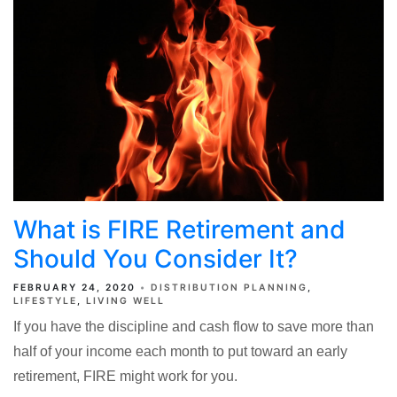
What is FIRE Retirement and
Should You Consider It?
FEBRUARY 24, 2020
DISTRIBUTION PLANNING
LIFESTYLE
LIVING WELL
If you have the discipline and cash flow to save more than
half of your income each month to put toward an early
retirement, FIRE might work for you.