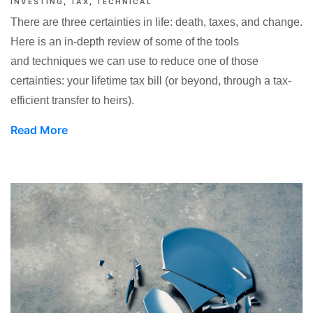
INVESTING
TAX
TECHNICAL
There are three certainties in life: death, taxes, and change.
Here is an in-depth review of some of the tools
and techniques we can use to reduce one of those
certainties: your lifetime tax bill (or beyond, through a tax-
efficient transfer to heirs).
Read More