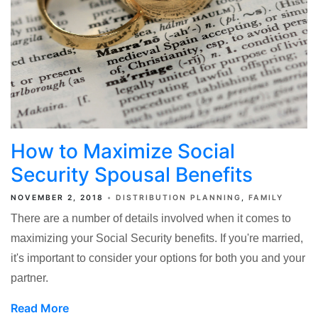
How to Maximize Social
Security Spousal Benefits
NOVEMBER 2, 2018
DISTRIBUTION PLANNING
FAMILY
There are a number of details involved when it comes to
maximizing your Social Security benefits. If you're married,
it's important to consider your options for both you and your
partner.
Read More