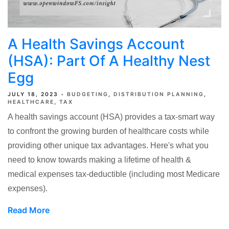
A Health Savings Account
(HSA): Part Of A Healthy Nest
Egg
JULY 18, 2023
BUDGETING
DISTRIBUTION PLANNING
HEALTHCARE
TAX
A health savings account (HSA) provides a tax-smart way
to confront the growing burden of healthcare costs while
providing other unique tax advantages. Here's what you
need to know towards making a lifetime of health &
medical expenses tax-deductible (including most Medicare
expenses).
Read More