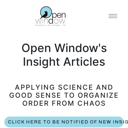
Open Window's
Insight Articles
APPLYING SCIENCE AND
GOOD SENSE TO ORGANIZE
ORDER FROM CHAOS
CLICK HERE TO BE NOTIFIED OF NEW INSI