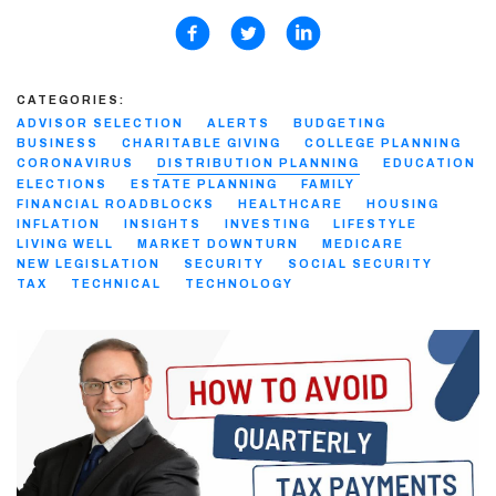
CATEGORIES:
ADVISOR SELECTION
ALERTS
BUDGETING
BUSINESS
CHARITABLE GIVING
COLLEGE PLANNING
CORONAVIRUS
DISTRIBUTION PLANNING
EDUCATION
ELECTIONS
ESTATE PLANNING
FAMILY
FINANCIAL ROADBLOCKS
HEALTHCARE
HOUSING
INFLATION
INSIGHTS
INVESTING
LIFESTYLE
LIVING WELL
MARKET DOWNTURN
MEDICARE
NEW LEGISLATION
SECURITY
SOCIAL SECURITY
TAX
TECHNICAL
TECHNOLOGY