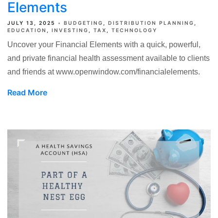
Elements
JULY 13, 2025
BUDGETING
DISTRIBUTION PLANNING
EDUCATION
INVESTING
TAX
TECHNOLOGY
Uncover your Financial Elements with a quick, powerful,
and private financial health assessment available to clients
and friends at www.openwindow.com/financialelements.
Read More